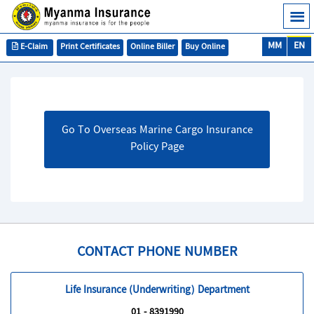
MM
EN
E-Claim
Print Certificates
Online Biller
Buy Online
Go To Overseas Marine Cargo Insurance
Policy Page
CONTACT PHONE NUMBER
Life Insurance (Underwriting) Department
01 - 8391990