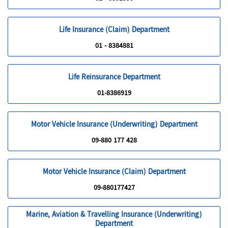
Life Insurance (Claim) Department
01 - 8384881
Life Reinsurance Department
01-8386919
Motor Vehicle Insurance (Underwriting) Department
09-880 177 428
Motor Vehicle Insurance (Claim) Department
09-880177427
Marine, Aviation & Travelling Insurance (Underwriting)
Department