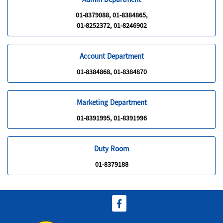
Admin Department
01-8379088, 01-8384865,
01-8252372, 01-8246902
Account Department
01-8384868, 01-8384870
Marketing Department
01-8391995, 01-8391996
Duty Room
01-8379188