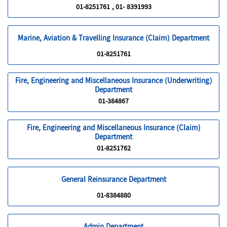
01-8251761 , 01- 8391993
Marine, Aviation & Travelling Insurance (Claim) Department
01-8251761
Fire, Engineering and Miscellaneous Insurance (Underwriting)
Department
01-384867
Fire, Engineering and Miscellaneous Insurance (Claim)
Department
01-8251762
General Reinsurance Department
01-8384880