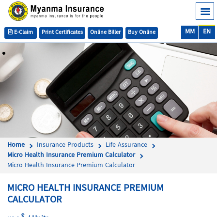
MM
EN
E-Claim
Print Certificates
Online Biller
Buy Online
Home
Insurance Products
Life Assurance
Micro Health Insurance Premium Calculator
Micro Health Insurance Premium Calculator
MICRO HEALTH INSURANCE PREMIUM
CALCULATOR