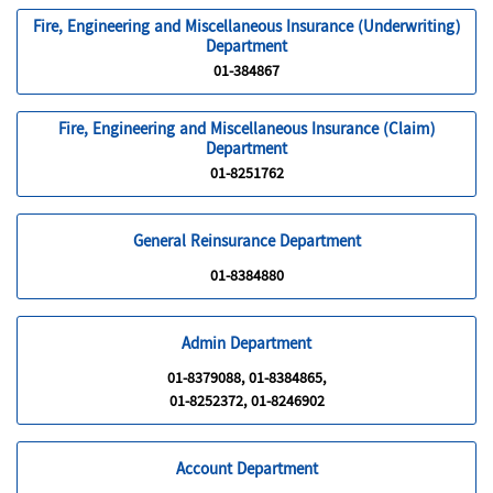
Fire, Engineering and Miscellaneous Insurance (Underwriting)
Department
01-384867
Fire, Engineering and Miscellaneous Insurance (Claim)
Department
01-8251762
General Reinsurance Department
01-8384880
Admin Department
01-8379088, 01-8384865,
01-8252372, 01-8246902
Account Department