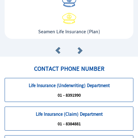
Seamen Life Insurance (Plan)
CONTACT PHONE NUMBER
Life Insurance (Underwriting) Department
01 - 8391990
Life Insurance (Claim) Department
01 - 8384881