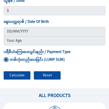
ယူနစ် / Units
မွေးသက္ကရာဇ် / Date Of Birth
ပရီမီယံကြေးပေးသွင်းနည်း / Payment Type
တစ်လုံးတည်းပေးခြင်း (LUMP SUM)
ALL PRODUCTS