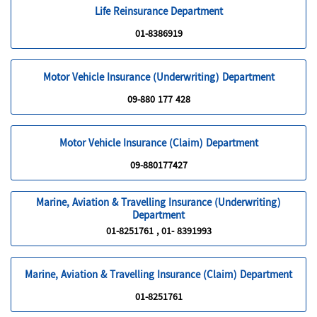
Life Reinsurance Department
01-8386919
Motor Vehicle Insurance (Underwriting) Department
09-880 177 428
Motor Vehicle Insurance (Claim) Department
09-880177427
Marine, Aviation & Travelling Insurance (Underwriting)
Department
01-8251761 , 01- 8391993
Marine, Aviation & Travelling Insurance (Claim) Department
01-8251761