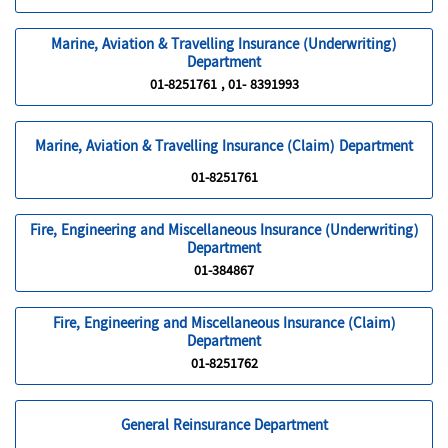
Marine, Aviation & Travelling Insurance (Underwriting)
Department
01-8251761 , 01- 8391993
Marine, Aviation & Travelling Insurance (Claim) Department
01-8251761
Fire, Engineering and Miscellaneous Insurance (Underwriting)
Department
01-384867
Fire, Engineering and Miscellaneous Insurance (Claim)
Department
01-8251762
General Reinsurance Department