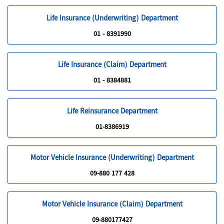
Life Insurance (Underwriting) Department
01 - 8391990
Life Insurance (Claim) Department
01 - 8384881
Life Reinsurance Department
01-8386919
Motor Vehicle Insurance (Underwriting) Department
09-880 177 428
Motor Vehicle Insurance (Claim) Department
09-880177427