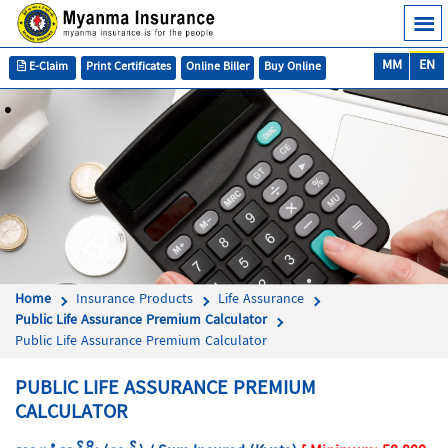
MM
EN
E-Claim
Print Certificates
Online Biller
Buy Online
Home
Insurance Products
Life Assurance
Public Life Assurance Premium Calculator
Public Life Assurance Premium Calculator
PUBLIC LIFE ASSURANCE PREMIUM
CALCULATOR