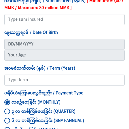
အာမခံတန်ဖိုး (ကျပ်) / Sum Insured (Kyats)
[ Minimum: 50,000
MMK / Maximum: 30 million MMK ]
မွေးသက္ကရာဇ် / Date Of Birth
အာမခံသက်တမ်း (နှစ်) / Term (Years)
ပရီမီယံကြေးပေးသွင်းနည်း / Payment Type
လစဥ်ပေးခြင်း (MONTHLY)
၃ လ တစ်ကြိမ်ပေးခြင်း (QUARTER)
၆ လ တစ်ကြိမ်ပေးခြင်း (SEMI-ANNUAL)