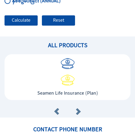
နှစ်စဥ်ပေးခြင်း (ANNUAL)
ALL PRODUCTS
Seamen Life Insurance (Plan)
CONTACT PHONE NUMBER