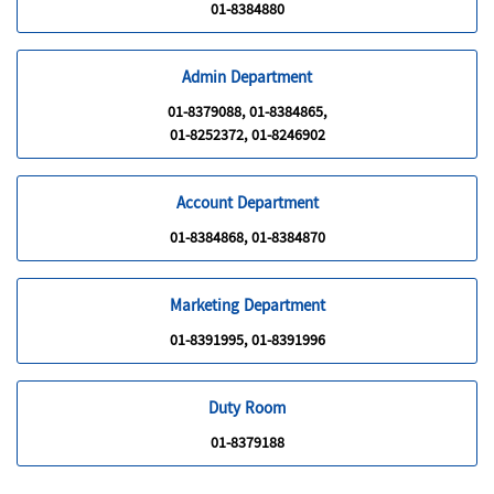
01-8384880
Admin Department
01-8379088, 01-8384865,
01-8252372, 01-8246902
Account Department
01-8384868, 01-8384870
Marketing Department
01-8391995, 01-8391996
Duty Room
01-8379188