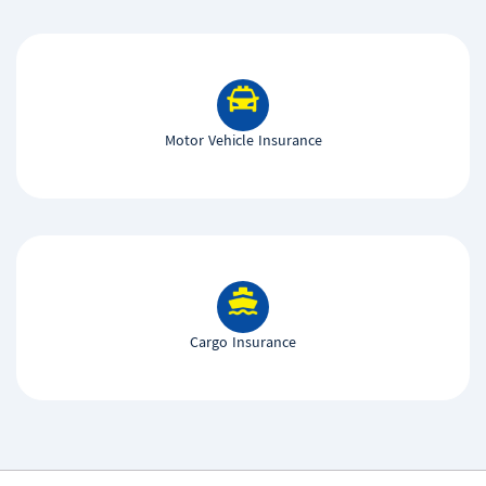
Motor Vehicle Insurance
Cargo Insurance