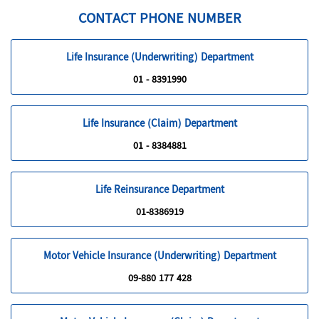
CONTACT PHONE NUMBER
Life Insurance (Underwriting) Department
01 - 8391990
Life Insurance (Claim) Department
01 - 8384881
Life Reinsurance Department
01-8386919
Motor Vehicle Insurance (Underwriting) Department
09-880 177 428