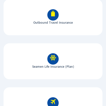
Outbound Travel Insurance
Seamen Life Insurance (Plan)