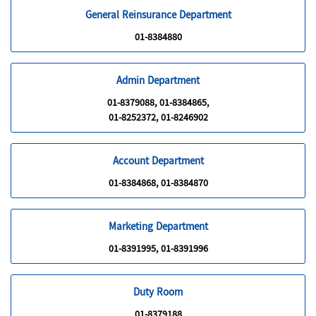
General Reinsurance Department
01-8384880
Admin Department
01-8379088, 01-8384865,
01-8252372, 01-8246902
Account Department
01-8384868, 01-8384870
Marketing Department
01-8391995, 01-8391996
Duty Room
01-8379188