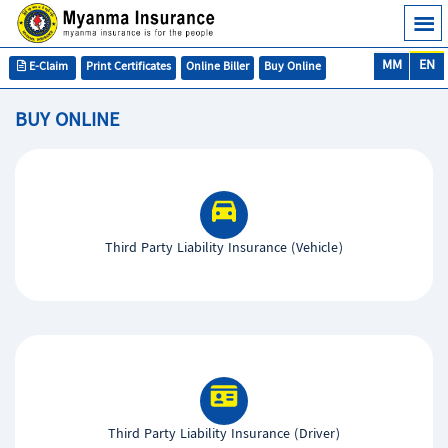
MM
EN
E-Claim
Print Certificates
Online Biller
Buy Online
BUY ONLINE
Third Party Liability Insurance (Vehicle)
Third Party Liability Insurance (Driver)