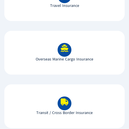
Travel Insurance
Overseas Marine Cargo Insurance
Transit / Cross Border Insurance