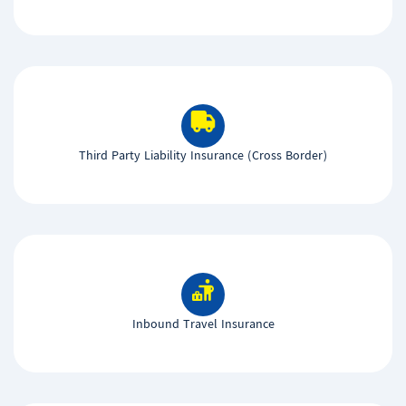
Third Party Liability Insurance (Cross Border)
Inbound Travel Insurance