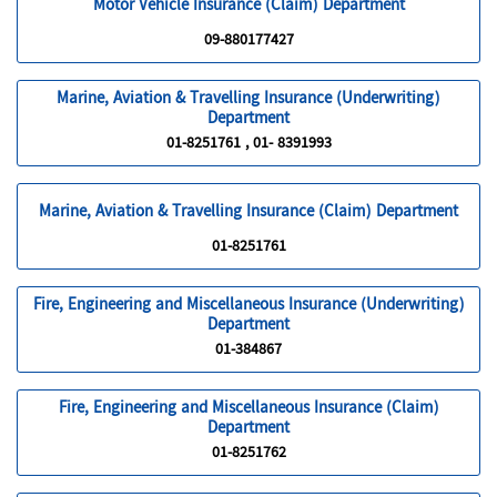
Motor Vehicle Insurance (Claim) Department
09-880177427
Marine, Aviation & Travelling Insurance (Underwriting)
Department
01-8251761 , 01- 8391993
Marine, Aviation & Travelling Insurance (Claim) Department
01-8251761
Fire, Engineering and Miscellaneous Insurance (Underwriting)
Department
01-384867
Fire, Engineering and Miscellaneous Insurance (Claim)
Department
01-8251762