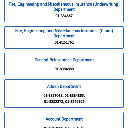
Fire, Engineering and Miscellaneous Insurance (Underwriting)
Department
01-384867
Fire, Engineering and Miscellaneous Insurance (Claim)
Department
01-8251762
General Reinsurance Department
01-8384880
Admin Department
01-8379088, 01-8384865,
01-8252372, 01-8246902
Account Department