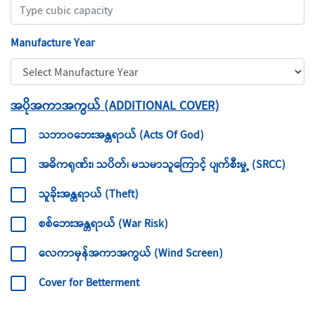
Manufacture Year
အပိုအကာအကွယ် (ADDITIONAL COVER)
သဘာဝဘေးအန္တရာယ် (Acts Of God)
အဓိကရုဏ်း၊ သပိတ်၊ မသမာသူကြောင့် ပျက်စီးမှု့ (SRCC)
သူခိုးအန္တရာယ် (Theft)
စစ်ဘေးအန္တရာယ် (War Risk)
လေကာမှန်အကာအကွယ် (Wind Screen)
Cover for Betterment