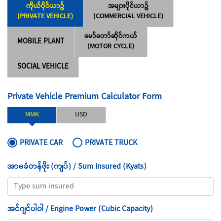
ကိုယ်ပိုင်ယာဥ်
အများပိုင်ယာဥ်
(PRIVATE VEHICLE)
(COMMERCIAL VEHICLE)
မော်တော်ဆိုင်ကယ်
MOBILE PLANT
(MOTOR CYCLE)
SOCIAL VEHICLE
Private Vehicle Premium Calculator Form
MMK
USD
PRIVATE CAR
PRIVATE TRUCK
အာမခံတန်ဖိုး (ကျပ်) / Sum Insured (Kyats)
အင်ဂျင်ပါ၀ါ / Engine Power (Cubic Capacity)