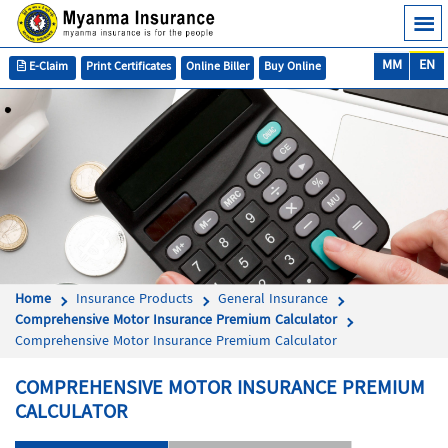
MM
EN
E-Claim
Print Certificates
Online Biller
Buy Online
Home
Insurance Products
General Insurance
Comprehensive Motor Insurance Premium Calculator
Comprehensive Motor Insurance Premium Calculator
COMPREHENSIVE MOTOR INSURANCE PREMIUM
CALCULATOR