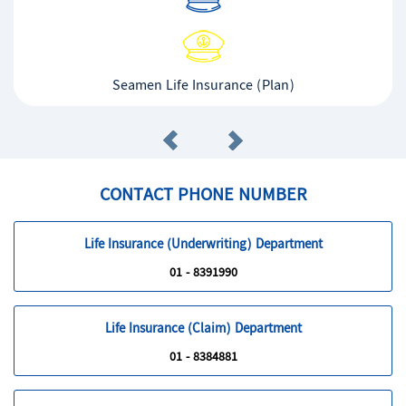
Seamen Life Insurance (Plan)
CONTACT PHONE NUMBER
Life Insurance (Underwriting) Department
01 - 8391990
Life Insurance (Claim) Department
01 - 8384881