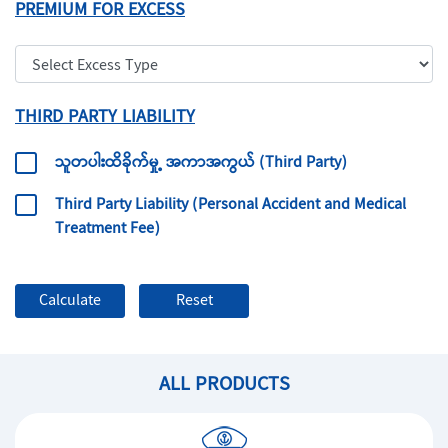
PREMIUM FOR EXCESS
THIRD PARTY LIABILITY
သူတပါးထိခိုက်မှု့ အကာအကွယ် (Third Party)
Third Party Liability (Personal Accident and Medical
Treatment Fee)
ALL PRODUCTS