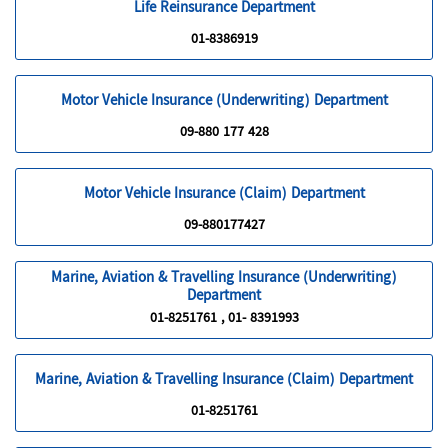
Life Reinsurance Department
01-8386919
Motor Vehicle Insurance (Underwriting) Department
09-880 177 428
Motor Vehicle Insurance (Claim) Department
09-880177427
Marine, Aviation & Travelling Insurance (Underwriting)
Department
01-8251761 , 01- 8391993
Marine, Aviation & Travelling Insurance (Claim) Department
01-8251761