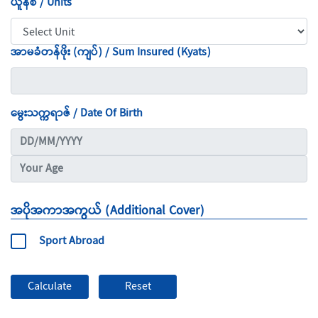
ယူနစ် / Units
အာမခံတန်ဖိုး (ကျပ်) / Sum Insured (Kyats)
မွေးသက္ကရာဇ် / Date Of Birth
အပိုအကာအကွယ် (Additional Cover)
Sport Abroad