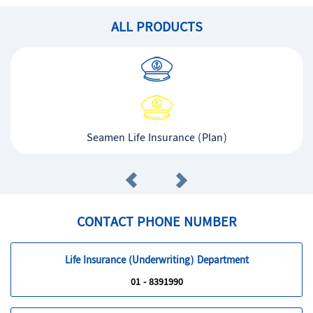
ALL PRODUCTS
Seamen Life Insurance (Plan)
CONTACT PHONE NUMBER
Life Insurance (Underwriting) Department
01 - 8391990