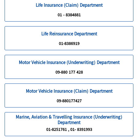
Life Insurance (Claim) Department
01 - 8384881
Life Reinsurance Department
01-8386919
Motor Vehicle Insurance (Underwriting) Department
09-880 177 428
Motor Vehicle Insurance (Claim) Department
09-880177427
Marine, Aviation & Travelling Insurance (Underwriting)
Department
01-8251761 , 01- 8391993