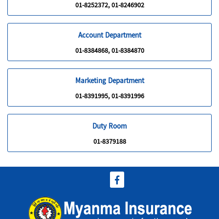
01-8252372, 01-8246902
Account Department
01-8384868, 01-8384870
Marketing Department
01-8391995, 01-8391996
Duty Room
01-8379188