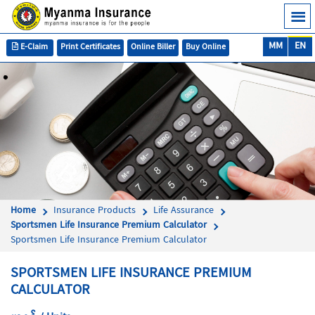
MM
EN
E-Claim
Print Certificates
Online Biller
Buy Online
Home
Insurance Products
Life Assurance
Sportsmen Life Insurance Premium Calculator
Sportsmen Life Insurance Premium Calculator
SPORTSMEN LIFE INSURANCE PREMIUM
CALCULATOR