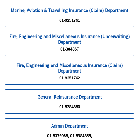
Marine, Aviation & Travelling Insurance (Claim) Department
01-8251761
Fire, Engineering and Miscellaneous Insurance (Underwriting)
Department
01-384867
Fire, Engineering and Miscellaneous Insurance (Claim)
Department
01-8251762
General Reinsurance Department
01-8384880
Admin Department
01-8379088, 01-8384865,