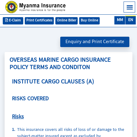
MM
EN
E-Claim
Print Certificates
Online Biller
Buy Online
Enquiry and Print Certificate
OVERSEAS MARINE CARGO INSURANCE
POLICY TERMS AND CONDITON
INSTITUTE CARGO CLAUSES (A)
RISKS COVERED
Risks
1.
This insurance covers all risks of loss of or damage to the
subject-matter insured except as excluded by