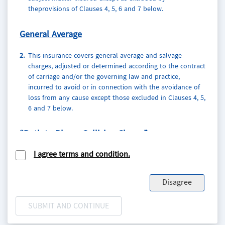
theprovisions of Clauses 4, 5, 6 and 7 below.
General
Average
2.
This insurance covers general average and salvage
charges, adjusted or determined according to the contract
of carriage and/or the governing law and practice,
incurred to avoid or in connection with the avoidance of
loss from any cause except those excluded in Clauses 4, 5,
6 and 7 below.
“Both to Blame Collision Clause”
I agree terms and condition.
3.
This insurance indemnifies the Assured, in respect of any
risk insured herein, against liability incurred under any
Both to Blame Collision Clause in the contract of carriage.
Disagree
In the event of any claim by carriers under the said
Clause, the Assured agree to notify the Insurers who shall
have the right, at their own cost and expense, to defend
the Assured against such claim.