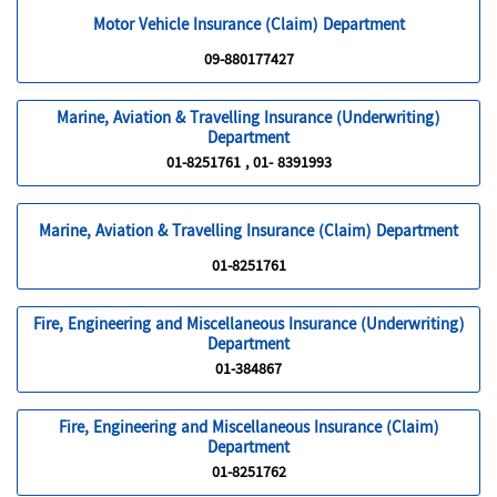
Motor Vehicle Insurance (Claim) Department
09-880177427
Marine, Aviation & Travelling Insurance (Underwriting)
Department
01-8251761 , 01- 8391993
Marine, Aviation & Travelling Insurance (Claim) Department
01-8251761
Fire, Engineering and Miscellaneous Insurance (Underwriting)
Department
01-384867
Fire, Engineering and Miscellaneous Insurance (Claim)
Department
01-8251762