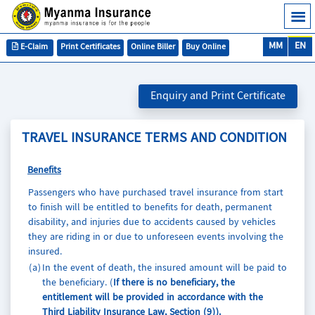
MM
EN
E-Claim
Print Certificates
Online Biller
Buy Online
Enquiry and Print Certificate
TRAVEL INSURANCE TERMS AND CONDITION
Benefits
Passengers who have purchased travel insurance from start
to finish will be entitled to benefits for death, permanent
disability, and injuries due to accidents caused by vehicles
they are riding in or due to unforeseen events involving the
insured.
(a)
In the event of death, the insured amount will be paid to
the beneficiary. (
If there is no beneficiary, the
entitlement will be provided in accordance with the
Third Liability Insurance Law, Section (9)).