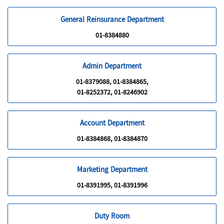
General Reinsurance Department
01-8384880
Admin Department
01-8379088, 01-8384865,
01-8252372, 01-8246902
Account Department
01-8384868, 01-8384870
Marketing Department
01-8391995, 01-8391996
Duty Room