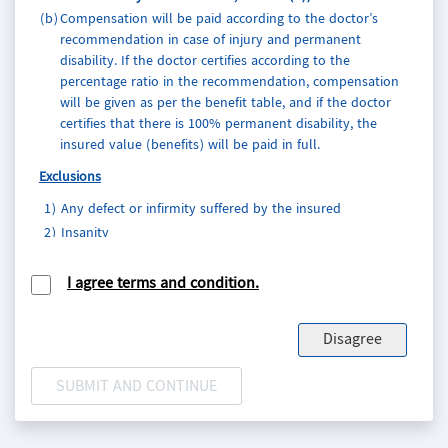
(b)
Compensation will be paid according to the doctor’s
recommendation in case of injury and permanent
disability. If the doctor certifies according to the
percentage ratio in the recommendation, compensation
will be given as per the benefit table, and if the doctor
certifies that there is 100% permanent disability, the
insured value (benefits) will be paid in full.
Exclusions
1)
Any defect or infirmity suffered by the insured
2)
Insanity
3)
Suicide
4)
Intentional self-injury
I agree terms and condition.
5)
Unrelated of accidence of vehicle childbirth or pregnancy
in case of woman
Disagree
6)
Involvement in actions that can pose a danger
7)
Any breach of law with criminal intent
8)
Using narcotic drugs
9)
War, strike, riot, and civil commotion
10)
Travel on any other aircraft without designated as a