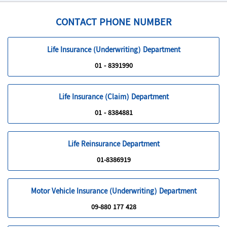
passenger on an aircraft licensed by a recognized airline
CONTACT PHONE NUMBER
Life Insurance (Underwriting) Department
01 - 8391990
Life Insurance (Claim) Department
01 - 8384881
Life Reinsurance Department
01-8386919
Motor Vehicle Insurance (Underwriting) Department
09-880 177 428