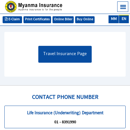
MM
EN
E-Claim
Print Certificates
Online Biller
Buy Online
Travel Insurance Page
CONTACT PHONE NUMBER
Life Insurance (Underwriting) Department
01 - 8391990