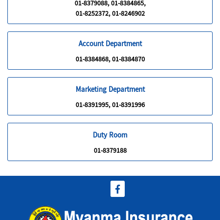
01-8379088, 01-8384865,
01-8252372, 01-8246902
Account Department
01-8384868, 01-8384870
Marketing Department
01-8391995, 01-8391996
Duty Room
01-8379188