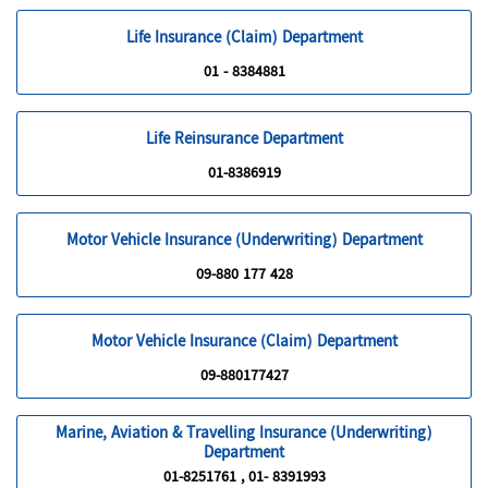
Life Insurance (Claim) Department
01 - 8384881
Life Reinsurance Department
01-8386919
Motor Vehicle Insurance (Underwriting) Department
09-880 177 428
Motor Vehicle Insurance (Claim) Department
09-880177427
Marine, Aviation & Travelling Insurance (Underwriting)
Department
01-8251761 , 01- 8391993