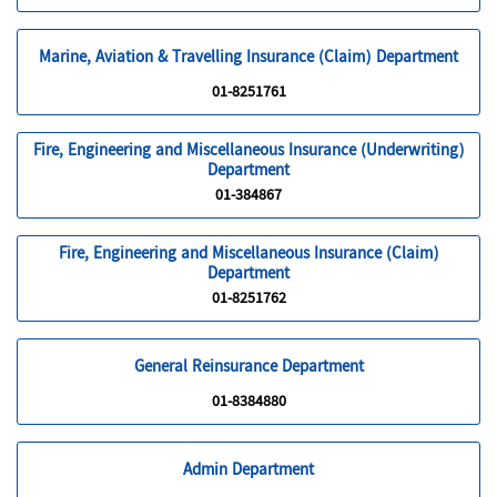
Marine, Aviation & Travelling Insurance (Claim) Department
01-8251761
Fire, Engineering and Miscellaneous Insurance (Underwriting)
Department
01-384867
Fire, Engineering and Miscellaneous Insurance (Claim)
Department
01-8251762
General Reinsurance Department
01-8384880
Admin Department