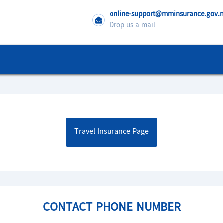
online-support@mminsurance.gov
Drop us a mail
Travel Insurance Page
CONTACT PHONE NUMBER