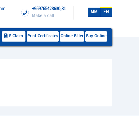
.mm
+959765428630,31
MM
EN
Make a call
E-Claim
Print Certificates
Online Biller
Buy Online