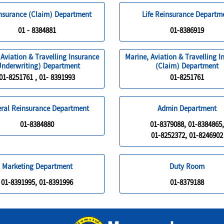
Insurance (Claim) Department
Life Reinsurance Departm
01 - 8384881
01-8386919
 Aviation & Travelling Insurance
Marine, Aviation & Travelling I
Underwriting) Department
(Claim) Department
01-8251761 , 01- 8391993
01-8251761
ral Reinsurance Department
Admin Department
01-8384880
01-8379088, 01-8384865,
01-8252372, 01-8246902
Marketing Department
Duty Room
01-8391995, 01-8391996
01-8379188