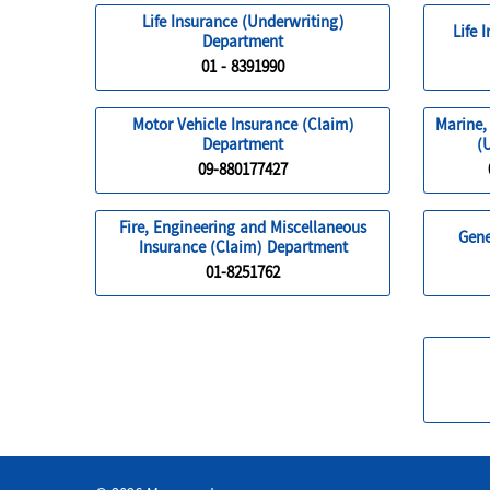
Life Insurance (Underwriting)
Life 
Department
01 - 8391990
Motor Vehicle Insurance (Claim)
Marine,
Department
(
09-880177427
Fire, Engineering and Miscellaneous
Gene
Insurance (Claim) Department
01-8251762