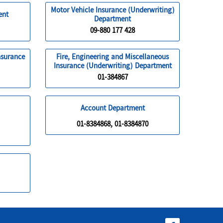
Motor Vehicle Insurance (Underwriting)
ent
Department
09-880 177 428
nsurance
Fire, Engineering and Miscellaneous
Insurance (Underwriting) Department
01-384867
Account Department
01-8384868, 01-8384870