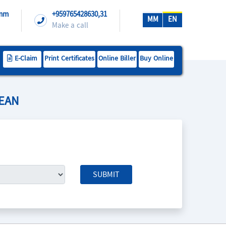
.mm
+959765428630,31
MM
EN
Make a call
E-Claim
Print Certificates
Online Biller
Buy Online
SEAN