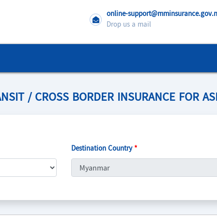
online-support@mminsurance.gov
Drop us a mail
NSIT / CROSS BORDER INSURANCE FOR A
Destination Country
*