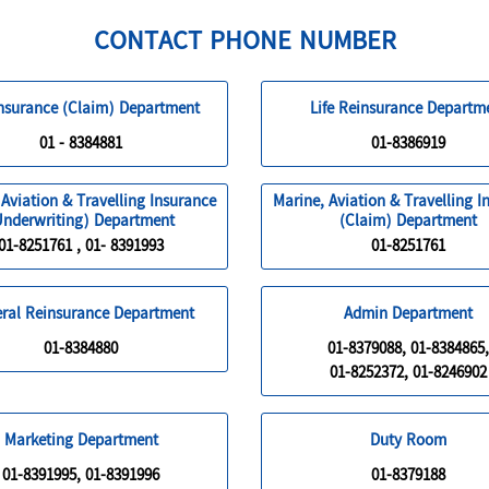
CONTACT PHONE NUMBER
Insurance (Claim) Department
Life Reinsurance Departm
01 - 8384881
01-8386919
 Aviation & Travelling Insurance
Marine, Aviation & Travelling I
Underwriting) Department
(Claim) Department
01-8251761 , 01- 8391993
01-8251761
ral Reinsurance Department
Admin Department
01-8384880
01-8379088, 01-8384865,
01-8252372, 01-8246902
Marketing Department
Duty Room
01-8391995, 01-8391996
01-8379188