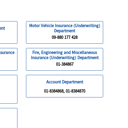
Motor Vehicle Insurance (Underwriting)
ent
Department
09-880 177 428
nsurance
Fire, Engineering and Miscellaneous
Insurance (Underwriting) Department
01-384867
Account Department
01-8384868, 01-8384870