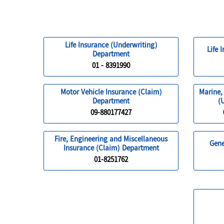
Life Insurance (Underwriting)
Life 
Department
01 - 8391990
Motor Vehicle Insurance (Claim)
Marine,
Department
(
09-880177427
Fire, Engineering and Miscellaneous
Gene
Insurance (Claim) Department
01-8251762