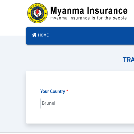
HOME
TRA
Your Country
*