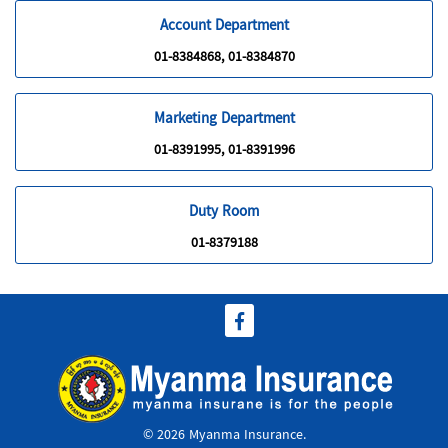
Account Department
01-8384868, 01-8384870
Marketing Department
01-8391995, 01-8391996
Duty Room
01-8379188
© 2026 Myanma Insurance.