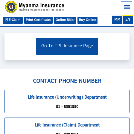
MM
EN
E-Claim
Print Certificates
Online Biller
Buy Online
Go To TPL Insuance Page
CONTACT PHONE NUMBER
Life Insurance (Underwriting) Department
01 - 8391990
Life Insurance (Claim) Department