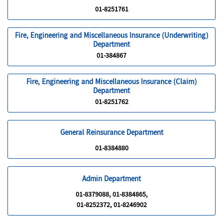
01-8251761
Fire, Engineering and Miscellaneous Insurance (Underwriting)
Department
01-384867
Fire, Engineering and Miscellaneous Insurance (Claim)
Department
01-8251762
General Reinsurance Department
01-8384880
Admin Department
01-8379088, 01-8384865,
01-8252372, 01-8246902