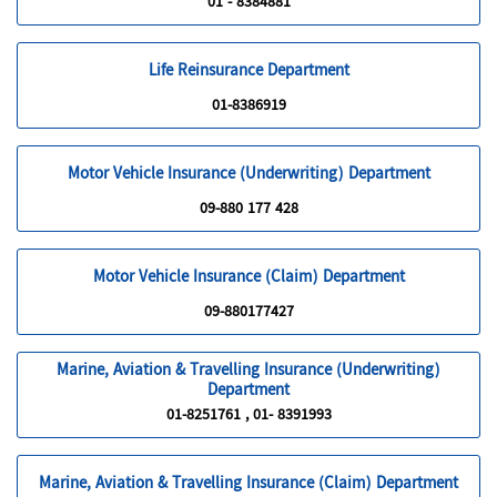
01 - 8384881
Life Reinsurance Department
01-8386919
Motor Vehicle Insurance (Underwriting) Department
09-880 177 428
Motor Vehicle Insurance (Claim) Department
09-880177427
Marine, Aviation & Travelling Insurance (Underwriting)
Department
01-8251761 , 01- 8391993
Marine, Aviation & Travelling Insurance (Claim) Department