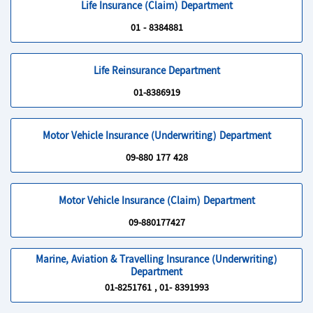
Life Insurance (Claim) Department
01 - 8384881
Life Reinsurance Department
01-8386919
Motor Vehicle Insurance (Underwriting) Department
09-880 177 428
Motor Vehicle Insurance (Claim) Department
09-880177427
Marine, Aviation & Travelling Insurance (Underwriting)
Department
01-8251761 , 01- 8391993