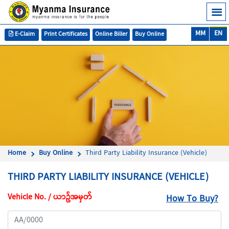
MM
EN
E-Claim
Print Certificates
Online Biller
Buy Online
Home
Buy Online
Third Party Liability Insurance (Vehicle)
THIRD PARTY LIABILITY INSURANCE (VEHICLE)
Vehicle No. / ယာဥ်အမှတ်
How To Buy?