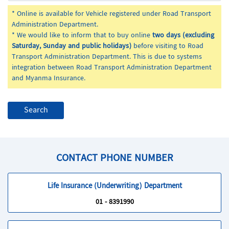
* Online is available for Vehicle registered under Road Transport
Administration Department.
* We would like to inform that to buy online
two days (excluding
Saturday, Sunday and public holidays)
before visiting to Road
Transport Administration Department. This is due to systems
integration between Road Transport Administration Department
and Myanma Insurance.
CONTACT PHONE NUMBER
Life Insurance (Underwriting) Department
01 - 8391990