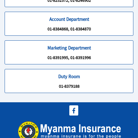
01-8252372, 01-8246902
Account Department
01-8384868, 01-8384870
Marketing Department
01-8391995, 01-8391996
Duty Room
01-8379188