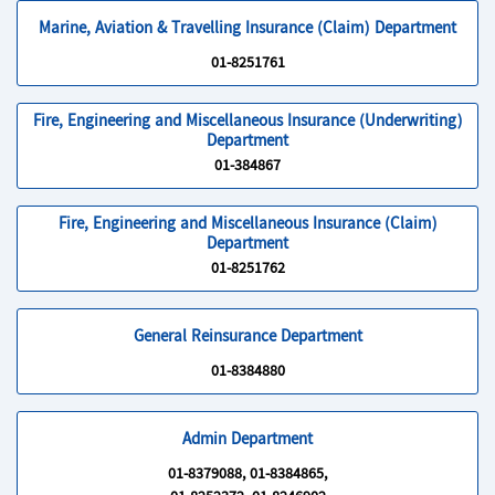
Marine, Aviation & Travelling Insurance (Claim) Department
01-8251761
Fire, Engineering and Miscellaneous Insurance (Underwriting)
Department
01-384867
Fire, Engineering and Miscellaneous Insurance (Claim)
Department
01-8251762
General Reinsurance Department
01-8384880
Admin Department
01-8379088, 01-8384865,