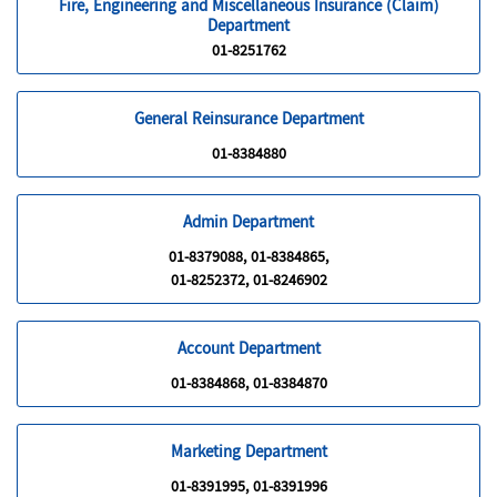
Fire, Engineering and Miscellaneous Insurance (Claim)
Department
01-8251762
General Reinsurance Department
01-8384880
Admin Department
01-8379088, 01-8384865,
01-8252372, 01-8246902
Account Department
01-8384868, 01-8384870
Marketing Department
01-8391995, 01-8391996