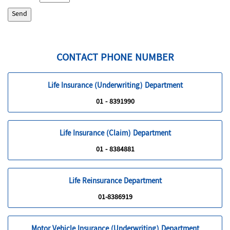
CONTACT PHONE NUMBER
Life Insurance (Underwriting) Department
01 - 8391990
Life Insurance (Claim) Department
01 - 8384881
Life Reinsurance Department
01-8386919
Motor Vehicle Insurance (Underwriting) Department