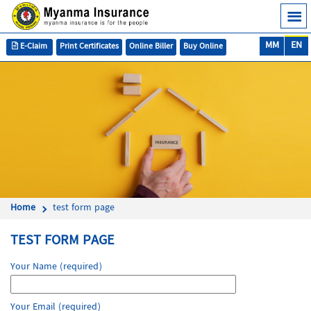
MM
EN
E-Claim
Print Certificates
Online Biller
Buy Online
Home
test form page
TEST FORM PAGE
Your Name (required)
Your Email (required)