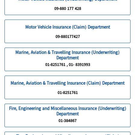
09-880 177 428
Motor Vehicle Insurance (Claim) Department
09-880177427
Marine, Aviation & Travelling Insurance (Underwriting)
Department
01-8251761 , 01- 8391993
Marine, Aviation & Travelling Insurance (Claim) Department
01-8251761
Fire, Engineering and Miscellaneous Insurance (Underwriting)
Department
01-384867