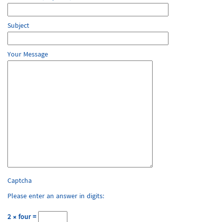
Subject
Your Message
Captcha
Please enter an answer in digits:
2 × four =