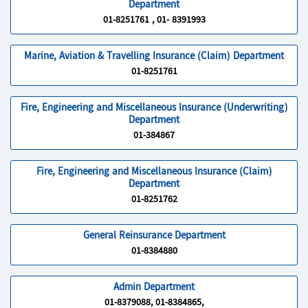
Department
01-8251761 , 01- 8391993
Marine, Aviation & Travelling Insurance (Claim) Department
01-8251761
Fire, Engineering and Miscellaneous Insurance (Underwriting)
Department
01-384867
Fire, Engineering and Miscellaneous Insurance (Claim)
Department
01-8251762
General Reinsurance Department
01-8384880
Admin Department
01-8379088, 01-8384865,