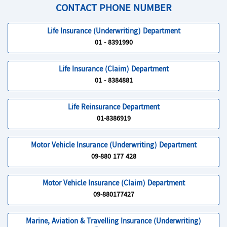
CONTACT PHONE NUMBER
Life Insurance (Underwriting) Department
01 - 8391990
Life Insurance (Claim) Department
01 - 8384881
Life Reinsurance Department
01-8386919
Motor Vehicle Insurance (Underwriting) Department
09-880 177 428
Motor Vehicle Insurance (Claim) Department
09-880177427
Marine, Aviation & Travelling Insurance (Underwriting)