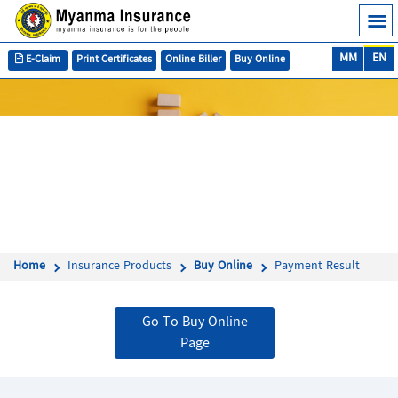
MM
EN
E-Claim
Print Certificates
Online Biller
Buy Online
Home
Insurance Products
Buy Online
Payment Result
Go To Buy Online
Page