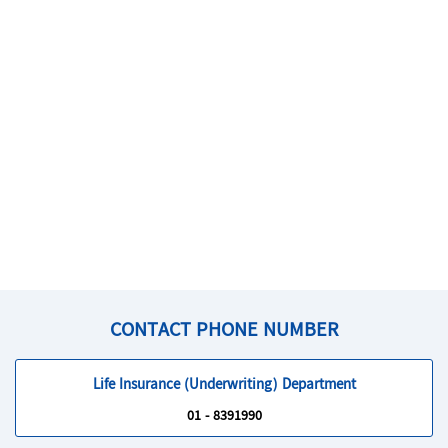
CONTACT PHONE NUMBER
Life Insurance (Underwriting) Department
01 - 8391990