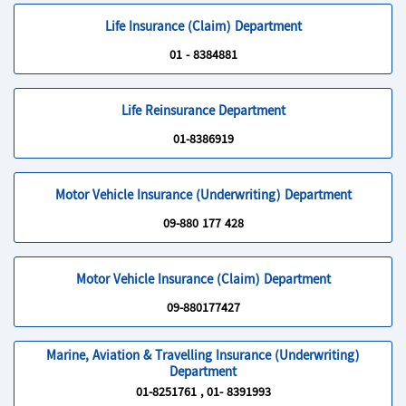
Life Insurance (Claim) Department
01 - 8384881
Life Reinsurance Department
01-8386919
Motor Vehicle Insurance (Underwriting) Department
09-880 177 428
Motor Vehicle Insurance (Claim) Department
09-880177427
Marine, Aviation & Travelling Insurance (Underwriting)
Department
01-8251761 , 01- 8391993