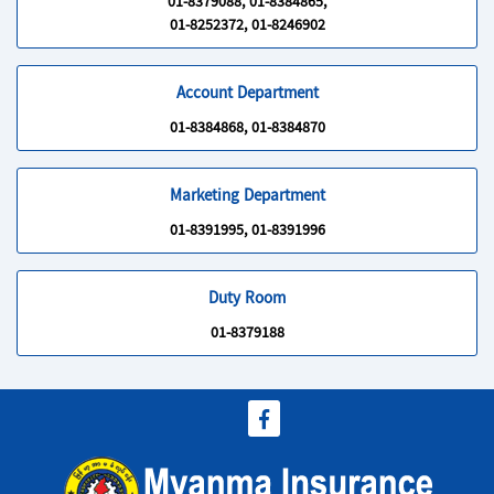
01-8379088, 01-8384865,
01-8252372, 01-8246902
Account Department
01-8384868, 01-8384870
Marketing Department
01-8391995, 01-8391996
Duty Room
01-8379188