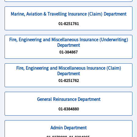
Marine, Aviation & Travelling Insurance (Claim) Department
01-8251761
Fire, Engineering and Miscellaneous Insurance (Underwriting)
Department
01-384867
Fire, Engineering and Miscellaneous Insurance (Claim)
Department
01-8251762
General Reinsurance Department
01-8384880
Admin Department