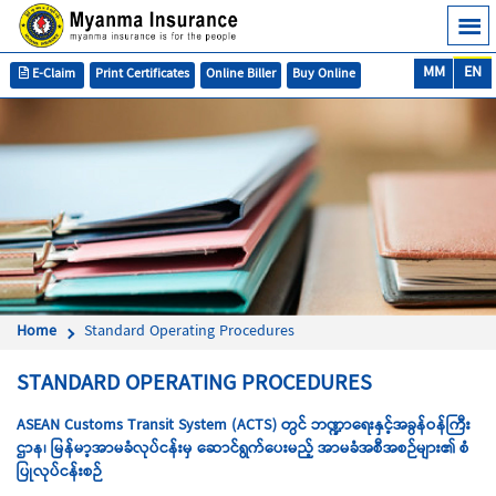
MM
EN
E-Claim
Print Certificates
Online Biller
Buy Online
Home
Standard Operating Procedures
STANDARD OPERATING PROCEDURES
ASEAN Customs Transit System (ACTS) တွင် ဘဏ္ဍာရေးနှင့်အခွန်ဝန်ကြီး
ဌာန၊ မြန်မာ့အာမခံလုပ်ငန်းမှ
ဆောင်ရွက်ပေးမည့် အာမခံအစီအစဉ်များ၏ စံ
ပြုလုပ်ငန်းစဉ်