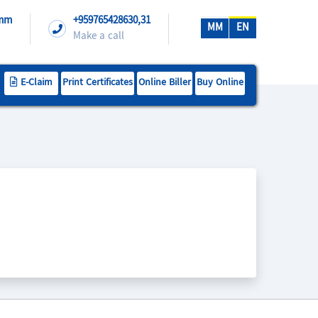
.mm
+959765428630,31
MM
EN
Make a call
E-Claim
Print Certificates
Online Biller
Buy Online