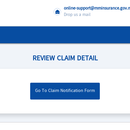
online-support@mminsurance.gov
Drop us a mail
REVIEW CLAIM DETAIL
Go To Claim Notification Form