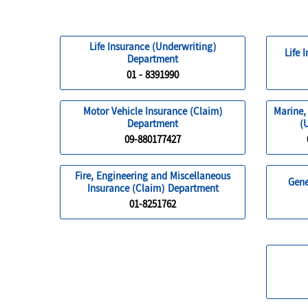
Life Insurance (Underwriting)
Life 
Department
01 - 8391990
Motor Vehicle Insurance (Claim)
Marine,
Department
(
09-880177427
Fire, Engineering and Miscellaneous
Gene
Insurance (Claim) Department
01-8251762