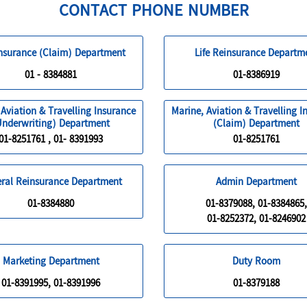
CONTACT PHONE NUMBER
Insurance (Claim) Department
Life Reinsurance Departm
01 - 8384881
01-8386919
 Aviation & Travelling Insurance
Marine, Aviation & Travelling I
Underwriting) Department
(Claim) Department
01-8251761 , 01- 8391993
01-8251761
ral Reinsurance Department
Admin Department
01-8384880
01-8379088, 01-8384865,
01-8252372, 01-8246902
Marketing Department
Duty Room
01-8391995, 01-8391996
01-8379188