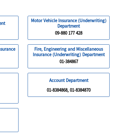
Motor Vehicle Insurance (Underwriting)
ent
Department
09-880 177 428
nsurance
Fire, Engineering and Miscellaneous
Insurance (Underwriting) Department
01-384867
Account Department
01-8384868, 01-8384870