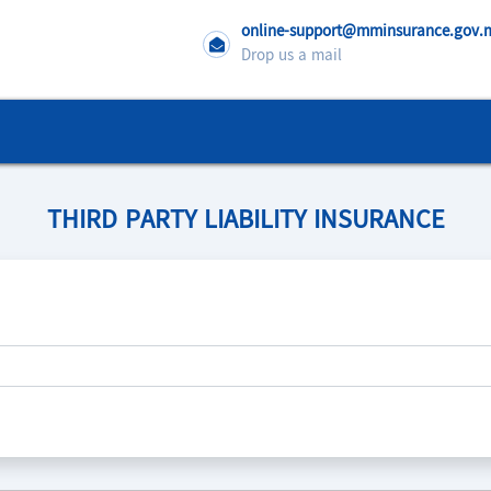
online-support@mminsurance.gov
Drop us a mail
THIRD PARTY LIABILITY INSURANCE