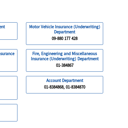
ent
Motor Vehicle Insurance (Underwriting)
Department
09-880 177 428
nsurance
Fire, Engineering and Miscellaneous
Insurance (Underwriting) Department
01-384867
Account Department
01-8384868, 01-8384870