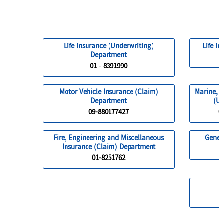
Life Insurance (Underwriting)
Life 
Department
01 - 8391990
Motor Vehicle Insurance (Claim)
Marine,
Department
(
09-880177427
Fire, Engineering and Miscellaneous
Gene
Insurance (Claim) Department
01-8251762