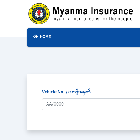
HOME
Vehicle No. / ယာဥ်အမှတ်