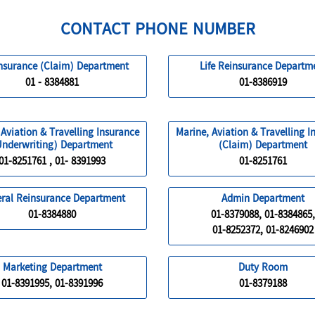
CONTACT PHONE NUMBER
Insurance (Claim) Department
Life Reinsurance Departm
01 - 8384881
01-8386919
 Aviation & Travelling Insurance
Marine, Aviation & Travelling I
Underwriting) Department
(Claim) Department
01-8251761 , 01- 8391993
01-8251761
ral Reinsurance Department
Admin Department
01-8384880
01-8379088, 01-8384865,
01-8252372, 01-8246902
Marketing Department
Duty Room
01-8391995, 01-8391996
01-8379188