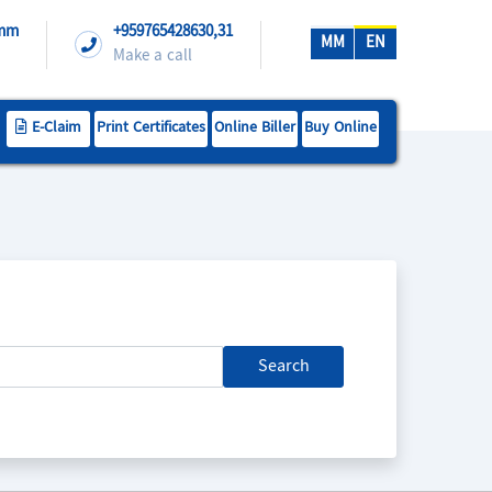
.mm
+959765428630,31
MM
EN
Make a call
E-Claim
Print Certificates
Online Biller
Buy Online