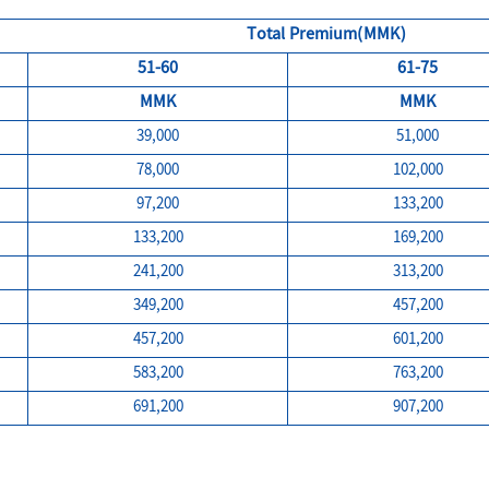
Total Premium(MMK)
51-60
61-75
MMK
MMK
39,000
51,000
78,000
102,000
97,200
133,200
133,200
169,200
241,200
313,200
349,200
457,200
457,200
601,200
583,200
763,200
691,200
907,200