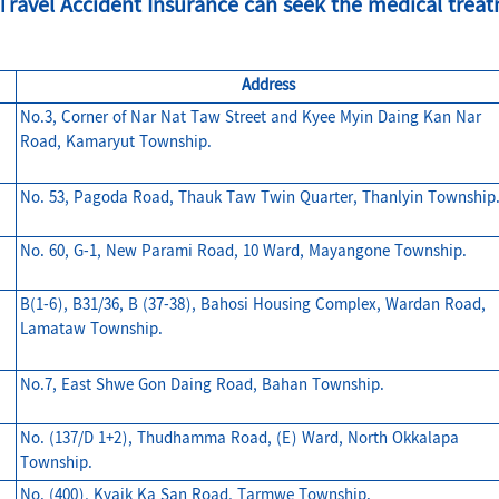
ravel Accident Insurance can seek the medical treatm
Address
No.3, Corner of Nar Nat Taw Street and Kyee Myin Daing Kan Nar
Road, Kamaryut Township.
No. 53, Pagoda Road, Thauk Taw Twin Quarter, Thanlyin Township
No. 60, G-1, New Parami Road, 10 Ward, Mayangone Township.
B(1-6), B31/36, B (37-38), Bahosi Housing Complex, Wardan Road,
Lamataw Township.
No.7, East Shwe Gon Daing Road, Bahan Township.
No. (137/D 1+2), Thudhamma Road, (E) Ward, North Okkalapa
Township.
No. (400), Kyaik Ka San Road, Tarmwe Township.