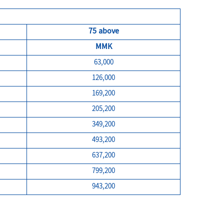
75 above
MMK
63,000
126,000
169,200
205,200
349,200
493,200
637,200
799,200
943,200