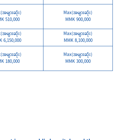
(အများဆုံး)
Max(အများဆုံး)
K 510,000
MMK 900,000
(အများဆုံး)
Max(အများဆုံး)
 6,150,000
MMK 8,100,000
(အများဆုံး)
Max(အများဆုံး)
K 180,000
MMK 300,000