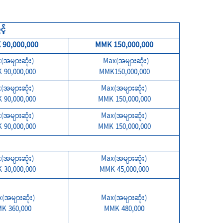
့်
90,000,000
MMK 150,000,000
(အများဆုံး)
Max(အများဆုံး)
 90,000,000
MMK150,000,000
(အများဆုံး)
Max(အများဆုံး)
 90,000,000
MMK 150,000,000
(အများဆုံး)
Max(အများဆုံး)
 90,000,000
MMK 150,000,000
(အများဆုံး)
Max(အများဆုံး)
 30,000,000
MMK 45,000,000
(အများဆုံး)
Max(အများဆုံး)
K 360,000
MMK 480,000