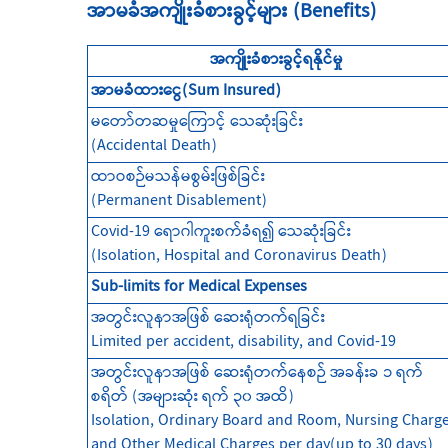
အာမခံအကျိုးခံစားခွင့်များ (Benefits)
အကျိုးခံစားခွင့်ရနိုင်မှု
အာမခံထားငွေ(Sum Insured)
မတော်တဆမှုကြောင့် သေဆုံးခြင်း
(Accidental Death)
ထာဝစဉ်မသန်မစွမ်းဖြစ်ခြင်း
(Permanent Disablement)
Covid-19 ရောဂါကူးစက်ခံရ၍ သေဆုံးခြင်း
(Isolation, Hospital and Coronavirus Death)
Sub-limits for Medical Expenses
အတွင်းလူနာအဖြစ် ဆေးရုံတက်ရခြင်း
Limited per accident, disability, and Covid-19
အတွင်းလူနာအဖြစ် ဆေးရုံတက်နေစဉ် အခန်းခ ၁ ရက်
စရိတ် (အများဆုံး ရက် ၃၀ အထိ)
Isolation, Ordinary Board and Room, Nursing Charg
and Other Medical Charges per day(up to 30 days)