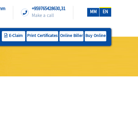
.mm
+959765428630,31
MM
EN
Make a call
E-Claim
Print Certificates
Online Biller
Buy Online