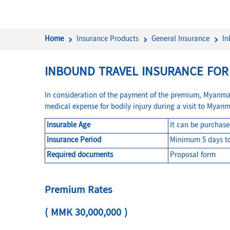
Home
Insurance Products
General Insurance
In
INBOUND TRAVEL INSURANCE FO
In consideration of the payment of the premium, Myanma I
medical expense for bodily injury during a visit to Myanm
Insurable Age
It can be purchas
Insurance Period
Minimum 5 days t
Required documents
Proposal form
Premium Rates
( MMK 30,000,000 )