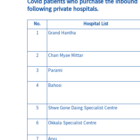
Covid patients who purchase the Inbound T
following private hospitals.
No.
Hospital List
1
Grand Hantha
2
Chan Myae Mittar
3
Parami
4
Bahosi
5
Shwe Gone Daing Specialist Centre
6
Okkala Specialist Centre
7
Aryu