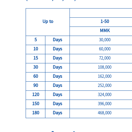
Up to
1-50
MMK
5
Days
30,000
10
Days
60,000
15
Days
72,000
30
Days
108,000
60
Days
162,000
90
Days
252,000
120
Days
324,000
150
Days
396,000
180
Days
468,000