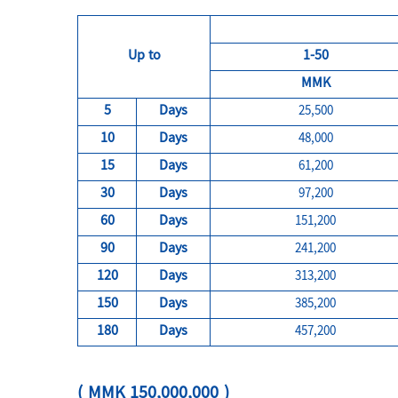
Up to
1-50
MMK
5
Days
25,500
10
Days
48,000
15
Days
61,200
30
Days
97,200
60
Days
151,200
90
Days
241,200
120
Days
313,200
150
Days
385,200
180
Days
457,200
( MMK 150,000,000 )