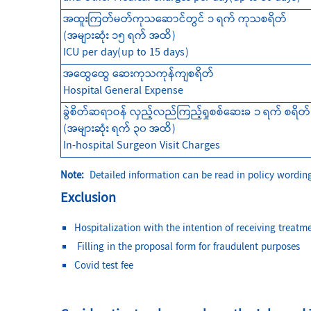
အထူးကြတ်မတ်ကုသဆောင်တွင် ၁ ရက် ကုသစရိတ်
(အများဆုံး ၁၅ ရက် အထိ)
ICU per day(up to 15 days)
အထွေထွေ ဆေးကုသကုန်ကျစရိတ်
Hospital General Expense
ခွဲစိတ်ဆရာဝန် လှည့်လည်ကြည့်ရှုစစ်ဆေးခ ၁ ရက် စရိတ်
(အများဆုံး ရက် ၃၀ အထိ)
In-hospital Surgeon Visit Ch
arges
Note:
Detailed information can be read in policy wording
Exclusion
Hospitalization with the intention of receiving treatme
Filling in the proposal form for fraudulent purposes
Covid test fee