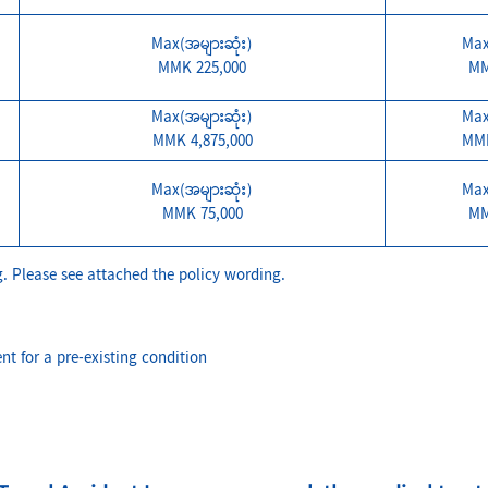
Max(အများဆုံး)
Max
MMK 225,000
MM
Max(အများဆုံး)
Max
MMK 4,875,000
MMK
Max(အများဆုံး)
Max
MMK 75,000
MM
. Please see attached the policy wording.
nt for a pre-existing condition