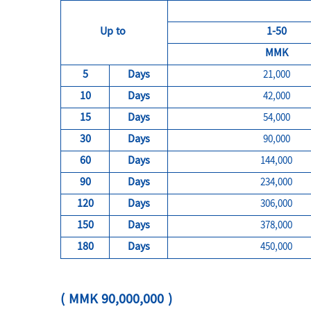
Up to
1-50
MMK
5
Days
21,000
10
Days
42,000
15
Days
54,000
30
Days
90,000
60
Days
144,000
90
Days
234,000
120
Days
306,000
150
Days
378,000
180
Days
450,000
( MMK 90,000,000 )