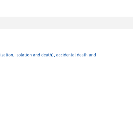
ization, isolation and death), accidental death and