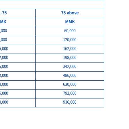
1-75
75 above
MK
MMK
,000
60,000
,000
120,000
6,000
162,000
2,000
198,000
6,000
342,000
0,000
486,000
4,000
630,000
6,000
792,000
0,000
936,000