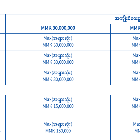
အကျိုးခံစားခွင
MMK 30,000,000
MMK 
Max(အများဆုံး)
Max
MMK 30,000,000
MMK
Max(အများဆုံး)
Max
MMK 30,000,000
MMK
Max(အများဆုံး)
Max
MMK 30,000,000
MMK
Max(အများဆုံး)
Max
MMK 15,000,000
MMK
Max(အများဆုံး)
Max
e
MMK 150,000
MM