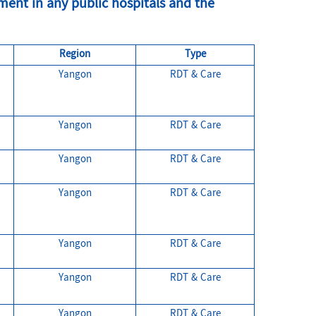
ent in any public hospitals and the
Region
Type
Yangon
RDT & Care
.
Yangon
RDT & Care
Yangon
RDT & Care
Yangon
RDT & Care
Yangon
RDT & Care
Yangon
RDT & Care
Yangon
RDT & Care