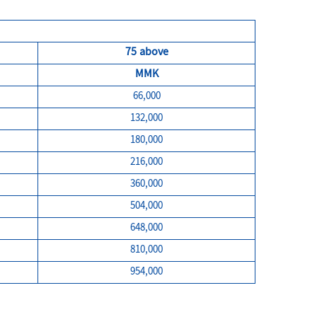
75 above
MMK
66,000
132,000
180,000
216,000
360,000
504,000
648,000
810,000
954,000