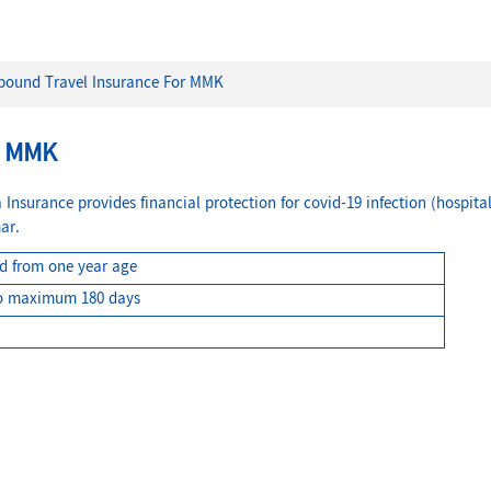
bound Travel Insurance For MMK
R MMK
nsurance provides financial protection for covid-19 infection (hospital
ar.
ed from one year age
o maximum 180 days