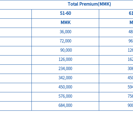
Total Premium(MMK)
51-60
6
MMK
M
36,000
48
72,000
96
90,000
12
126,000
16
234,000
30
342,000
45
450,000
59
576,000
75
684,000
90