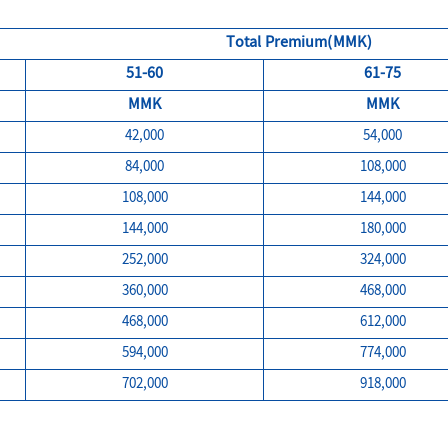
Total Premium(MMK)
51-60
61-75
MMK
MMK
42,000
54,000
84,000
108,000
108,000
144,000
144,000
180,000
252,000
324,000
360,000
468,000
468,000
612,000
594,000
774,000
702,000
918,000