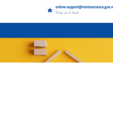
online-support@mminsurance.gov
Drop us a mail