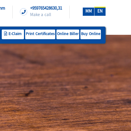
.mm
+959765428630,31
MM
EN
Make a call
E-Claim
Print Certificates
Online Biller
Buy Online