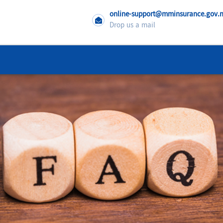
online-support@mminsurance.gov
Drop us a mail