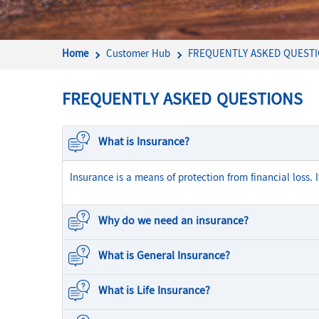
Home
Customer Hub
FREQUENTLY ASKED QUEST
FREQUENTLY ASKED QUESTIONS
What is Insurance?
Insurance is a means of protection from financial loss. 
Why do we need an insurance?
What is General Insurance?
What is Life Insurance?