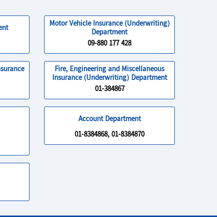
Motor Vehicle Insurance (Underwriting)
ent
Department
09-880 177 428
nsurance
Fire, Engineering and Miscellaneous
Insurance (Underwriting) Department
01-384867
Account Department
01-8384868, 01-8384870