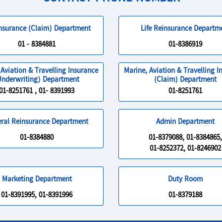
Insurance (Claim) Department
Life Reinsurance Departm
01 - 8384881
01-8386919
 Aviation & Travelling Insurance
Marine, Aviation & Travelling I
Underwriting) Department
(Claim) Department
01-8251761 , 01- 8391993
01-8251761
ral Reinsurance Department
Admin Department
01-8384880
01-8379088, 01-8384865,
01-8252372, 01-8246902
Marketing Department
Duty Room
01-8391995, 01-8391996
01-8379188