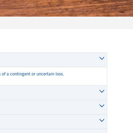
 of a contingent or uncertain loss.