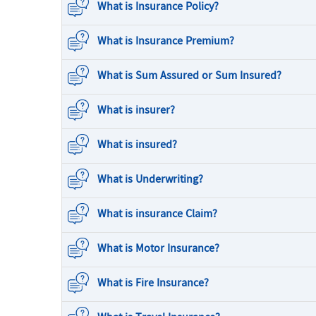
What is Insurance Policy?
What is Insurance Premium?
What is Sum Assured or Sum Insured?
What is insurer?
What is insured?
What is Underwriting?
What is insurance Claim?
What is Motor Insurance?
What is Fire Insurance?