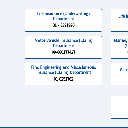
Life Insurance (Underwriting)
Life 
Department
01 - 8391990
Motor Vehicle Insurance (Claim)
Marine,
Department
(
09-880177427
Fire, Engineering and Miscellaneous
Gene
Insurance (Claim) Department
01-8251762