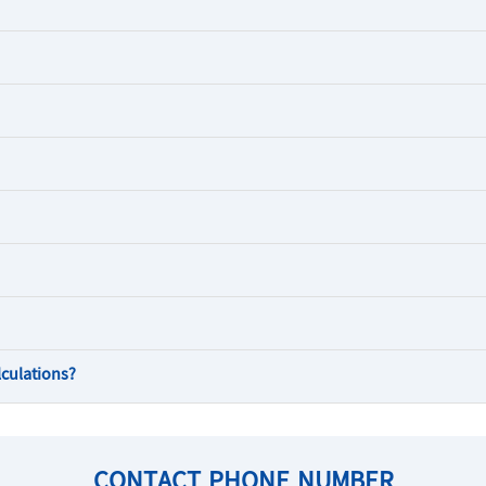
lculations?
CONTACT PHONE NUMBER