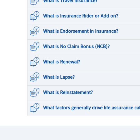
What is Travel Insurance?
What is Insurance Rider or Add on?
What is Endorsement in Insurance?
What is No Claim Bonus (NCB)?
What is Renewal?
What is Lapse?
What is Reinstatement?
What factors generally drive life assurance ca