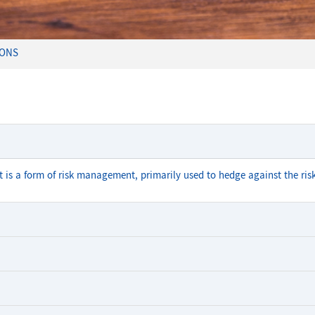
IONS
It is a form of risk management, primarily used to hedge against the risk