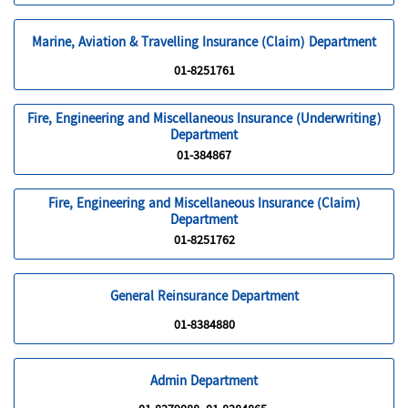
Marine, Aviation & Travelling Insurance (Claim) Department
01-8251761
Fire, Engineering and Miscellaneous Insurance (Underwriting)
Department
01-384867
Fire, Engineering and Miscellaneous Insurance (Claim)
Department
01-8251762
General Reinsurance Department
01-8384880
Admin Department