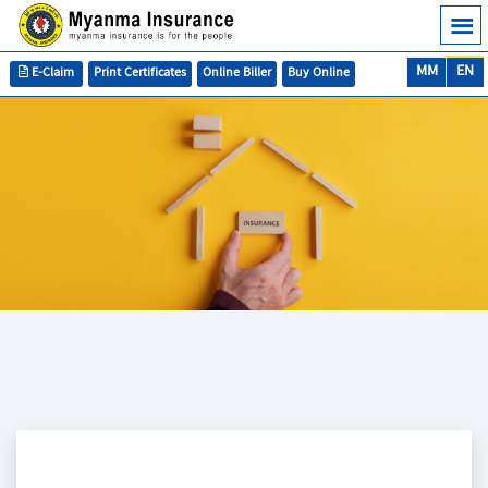
MM
EN
E-Claim
Print Certificates
Online Biller
Buy Online