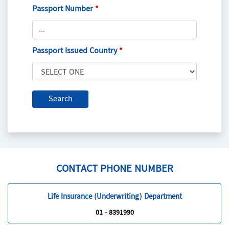
Passport Number
*
Passport Issued Country
*
CONTACT PHONE NUMBER
Life Insurance (Underwriting) Department
01 - 8391990