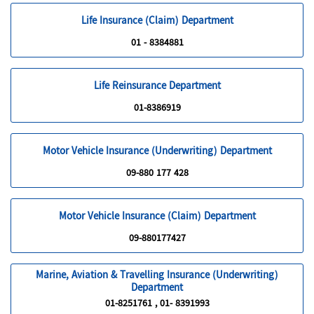
Life Insurance (Claim) Department
01 - 8384881
Life Reinsurance Department
01-8386919
Motor Vehicle Insurance (Underwriting) Department
09-880 177 428
Motor Vehicle Insurance (Claim) Department
09-880177427
Marine, Aviation & Travelling Insurance (Underwriting)
Department
01-8251761 , 01- 8391993