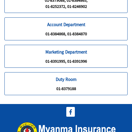
01-8379088, 01-8384865,
01-8252372, 01-8246902
Account Department
01-8384868, 01-8384870
Marketing Department
01-8391995, 01-8391996
Duty Room
01-8379188