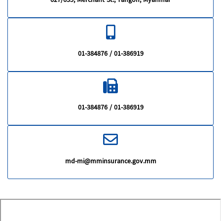
627/635, Merchant St., Yangon, Myanmar
01-384876 / 01-386919
01-384876 / 01-386919
md-mi@mminsurance.gov.mm