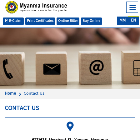
MM
EN
E-Claim
Print Certificates
Online Biller
Buy Online
Home
Contact Us
CONTACT US