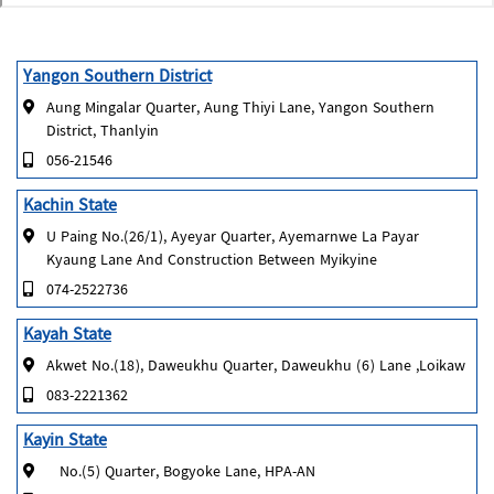
Yangon Southern District
Aung Mingalar Quarter, Aung Thiyi Lane, Yangon Southern
District, Thanlyin
056-21546
Kachin State
U Paing No.(26/1), Ayeyar Quarter, Ayemarnwe La Payar
Kyaung Lane And Construction Between Myikyine
074-2522736
Kayah State
Akwet No.(18), Daweukhu Quarter, Daweukhu (6) Lane ,Loikaw
083-2221362
Kayin State
No.(5) Quarter, Bogyoke Lane, HPA-AN