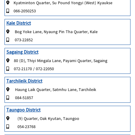
Kyatminton Quarter, Su Pound Yongyi (West) Kyaukse
066-2050253
Kale District
Bog Yoke Lane, Nyaung Pin Tha Quarter, Kale
073-22852
Sagaing District
80 (D), Thiyi Mingala Lane, Payami Quarter, Sagaing
072-21170 / 072-22050
Tarchileik District
Haung Laik Quarter, Satmhu Lane, Tarchileik
084-51857
Taungoo District
(9) Quarter, Oak Kyutan, Taungoo
054-23768