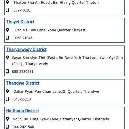
Thaton-Pha-An Road , Bin Hlaing Quarter Thaton
057-40281
Thayet District
Lan Ma Taw Lane, Yone Quarter Thayest
068-21046
Tharyarwady District
Sayar San Myo Thit (East), Bo Bwar Yeik Tha Lane Ywar Gyi Gon
(East) , Tharyarwady
055-2230281
Thandwe District
Oakar Pyan Pan Chan Lane,(2) Quarter, Thandwe
043-65219
Hinthada District
No(2) Bo Aung Kyaw Lane, Patamyar Quarter, Hinthada
044-2021546