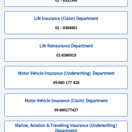
01 - 8391990
Life Insurance (Claim) Department
01 - 8384881
Life Reinsurance Department
01-8386919
Motor Vehicle Insurance (Underwriting) Department
09-880 177 428
Motor Vehicle Insurance (Claim) Department
09-880177427
Marine, Aviation & Travelling Insurance (Underwriting)
Department