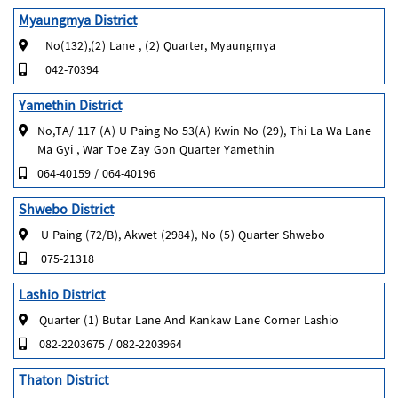
Myaungmya District
No(132),(2) Lane , (2) Quarter, Myaungmya
042-70394
Yamethin District
No,TA/ 117 (A) U Paing No 53(A) Kwin No (29), Thi La Wa Lane
Ma Gyi , War Toe Zay Gon Quarter Yamethin
064-40159 / 064-40196
Shwebo District
U Paing (72/B), Akwet (2984), No (5) Quarter Shwebo
075-21318
Lashio District
Quarter (1) Butar Lane And Kankaw Lane Corner Lashio
082-2203675 / 082-2203964
Thaton District