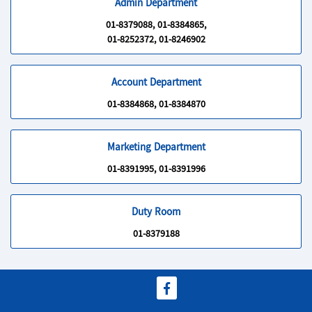
Admin Department
01-8379088, 01-8384865,
01-8252372, 01-8246902
Account Department
01-8384868, 01-8384870
Marketing Department
01-8391995, 01-8391996
Duty Room
01-8379188