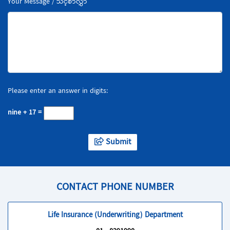
Your Message / သင့်စာလွှာ
Please enter an answer in digits:
nine + 17 =
Submit
CONTACT PHONE NUMBER
Life Insurance (Underwriting) Department