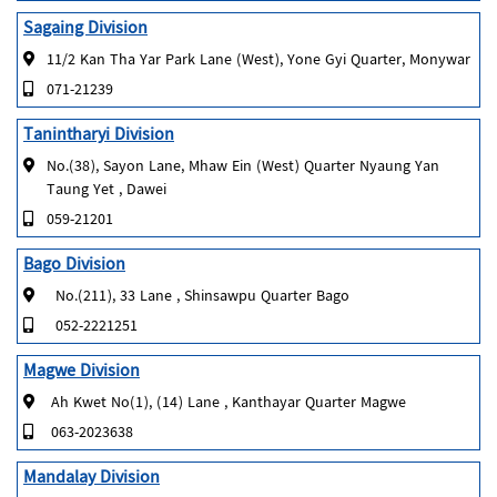
Sagaing Division
11/2 Kan Tha Yar Park Lane (West), Yone Gyi Quarter, Monywar
071-21239
Tanintharyi Division
No.(38), Sayon Lane, Mhaw Ein (West) Quarter Nyaung Yan
Taung Yet , Dawei
059-21201
Bago Division
No.(211), 33 Lane , Shinsawpu Quarter Bago
052-2221251
Magwe Division
Ah Kwet No(1), (14) Lane , Kanthayar Quarter Magwe
063-2023638
Mandalay Division