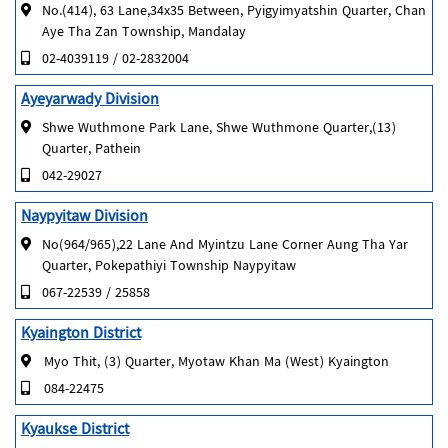
No.(414), 63 Lane,34x35 Between, Pyigyimyatshin Quarter, Chan
Aye Tha Zan Township, Mandalay
02-4039119 / 02-2832004
Ayeyarwady Division
Shwe Wuthmone Park Lane, Shwe Wuthmone Quarter,(13)
Quarter, Pathein
042-29027
Naypyitaw Division
No(964/965),22 Lane And Myintzu Lane Corner Aung Tha Yar
Quarter, Pokepathiyi Township Naypyitaw
067-22539 / 25858
Kyaington District
Myo Thit, (3) Quarter, Myotaw Khan Ma (West) Kyaington
084-22475
Kyaukse District