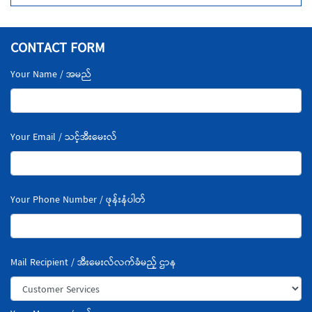
CONTACT FORM
Your Name / အမည်
Your Email / သင့်အီးမေးလ်
Your Phone Number / ဖုန်းနံပါတ်
Mail Recipient / အီးမေးလ်လက်ခံမည့် ဌာန