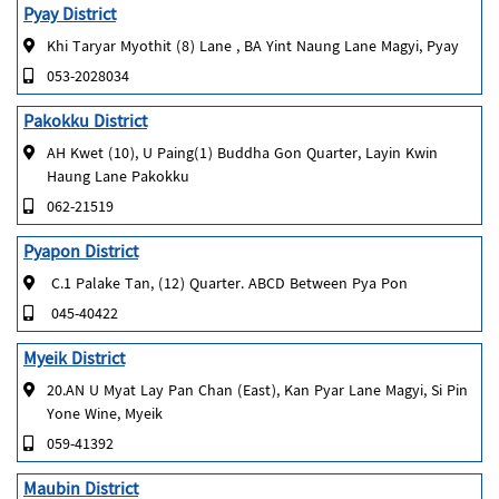
Pyay District
Khi Taryar Myothit (8) Lane , BA Yint Naung Lane Magyi, Pyay
053-2028034
Pakokku District
AH Kwet (10), U Paing(1) Buddha Gon Quarter, Layin Kwin
Haung Lane Pakokku
062-21519
Pyapon District
C.1 Palake Tan, (12) Quarter. ABCD Between Pya Pon
045-40422
Myeik District
20.AN U Myat Lay Pan Chan (East), Kan Pyar Lane Magyi, Si Pin
Yone Wine, Myeik
059-41392
Maubin District