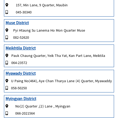
157, Min Lane, 9 Quarter, Maubin
045-30340
Muse District
Pyi Htaung Su Lanema Ho Mon Quarter Muse
082-52620
Meikhtila District
Pauk Chaung Quarter, Yeik Tha Yat, Kan Part Lane, Meiktila
064-23572
Myawady District
U Paing No(464), Aye Chan Tharya Lane (4) Quarter, Myawaddy
058-50250
Myingyan District
No(2) Quarter ,(2) Lane , Myingyan
066-2021564