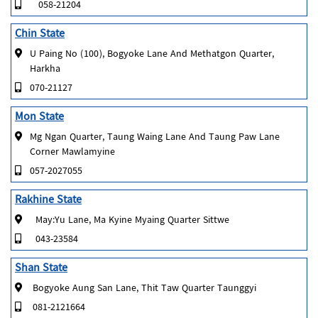
058-21204
Chin State
U Paing No (100), Bogyoke Lane And Methatgon Quarter,
Harkha
070-21127
Mon State
Mg Ngan Quarter, Taung Waing Lane And Taung Paw Lane
Corner Mawlamyine
057-2027055
Rakhine State
May:Yu Lane, Ma Kyine Myaing Quarter Sittwe
043-23584
Shan State
Bogyoke Aung San Lane, Thit Taw Quarter Taunggyi
081-2121664