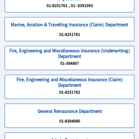
01-8251761 , 01- 8391993
Marine, Aviation & Travelling Insurance (Claim) Department
01-8251761
Fire, Engineering and Miscellaneous Insurance (Underwriting)
Department
01-384867
Fire, Engineering and Miscellaneous Insurance (Claim)
Department
01-8251762
General Reinsurance Department
01-8384880