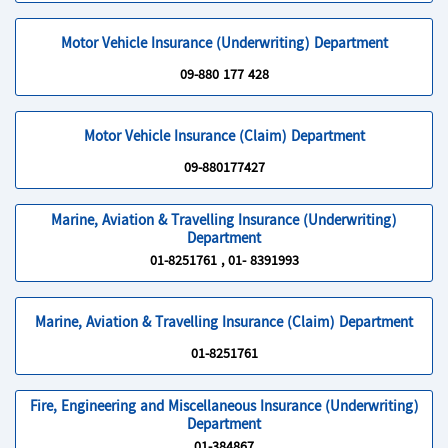
Motor Vehicle Insurance (Underwriting) Department
09-880 177 428
Motor Vehicle Insurance (Claim) Department
09-880177427
Marine, Aviation & Travelling Insurance (Underwriting)
Department
01-8251761 , 01- 8391993
Marine, Aviation & Travelling Insurance (Claim) Department
01-8251761
Fire, Engineering and Miscellaneous Insurance (Underwriting)
Department