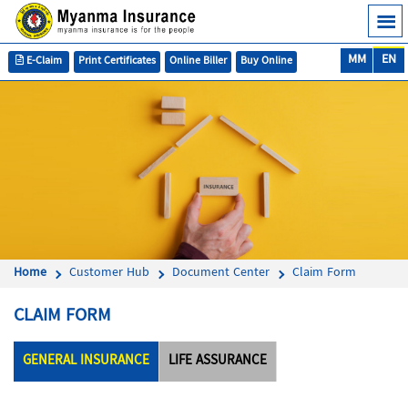
MM
EN
E-Claim
Print Certificates
Online Biller
Buy Online
Home
Customer Hub
Document Center
Claim Form
CLAIM FORM
GENERAL INSURANCE
LIFE ASSURANCE