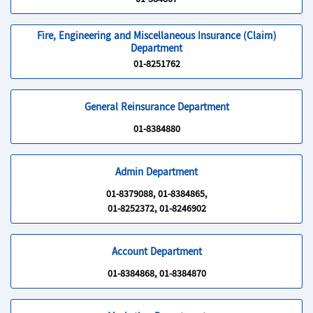
01-384867
Fire, Engineering and Miscellaneous Insurance (Claim)
Department
01-8251762
General Reinsurance Department
01-8384880
Admin Department
01-8379088, 01-8384865,
01-8252372, 01-8246902
Account Department
01-8384868, 01-8384870