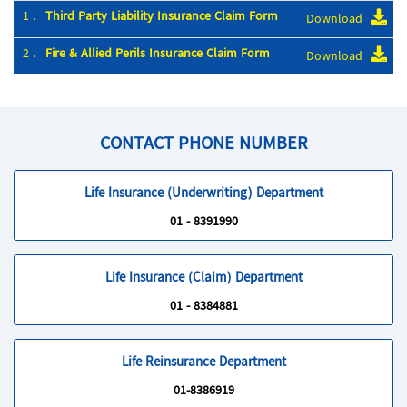
1 .
Third Party Liability Insurance Claim Form
Download
2 .
Fire & Allied Perils Insurance Claim Form
Download
CONTACT PHONE NUMBER
Life Insurance (Underwriting) Department
01 - 8391990
Life Insurance (Claim) Department
01 - 8384881
Life Reinsurance Department
01-8386919