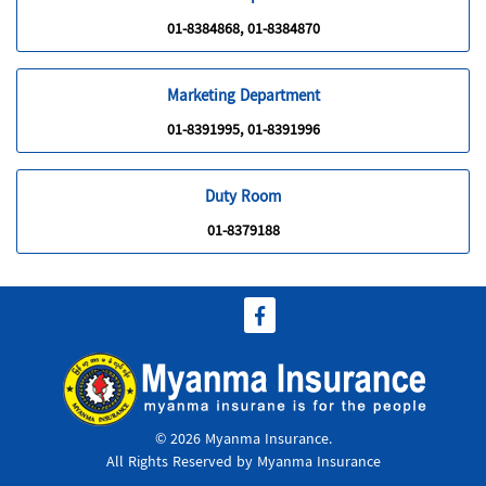
01-8384868, 01-8384870
Marketing Department
01-8391995, 01-8391996
Duty Room
01-8379188
© 2026 Myanma Insurance.
All Rights Reserved by Myanma Insurance