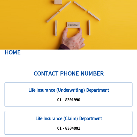
HOME
CONTACT PHONE NUMBER
Life Insurance (Underwriting) Department
01 - 8391990
Life Insurance (Claim) Department
01 - 8384881