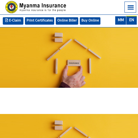
MM
EN
E-Claim
Print Certificates
Online Biller
Buy Online