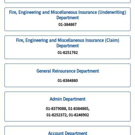
Fire, Engineering and Miscellaneous Insurance (Underwriting)
Department
01-384867
Fire, Engineering and Miscellaneous Insurance (Claim)
Department
01-8251762
General Reinsurance Department
01-8384880
Admin Department
01-8379088, 01-8384865,
01-8252372, 01-8246902
Account Department