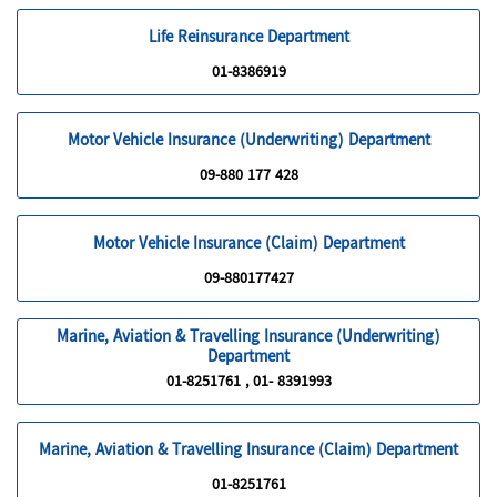
Life Reinsurance Department
01-8386919
Motor Vehicle Insurance (Underwriting) Department
09-880 177 428
Motor Vehicle Insurance (Claim) Department
09-880177427
Marine, Aviation & Travelling Insurance (Underwriting)
Department
01-8251761 , 01- 8391993
Marine, Aviation & Travelling Insurance (Claim) Department
01-8251761