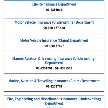
Life Reinsurance Department
01-8386919
Motor Vehicle Insurance (Underwriting) Department
09-880 177 428
Motor Vehicle Insurance (Claim) Department
09-880177427
Marine, Aviation & Travelling Insurance (Underwriting)
Department
01-8251761 , 01- 8391993
Marine, Aviation & Travelling Insurance (Claim) Department
01-8251761
Fire, Engineering and Miscellaneous Insurance (Underwriting)
Department