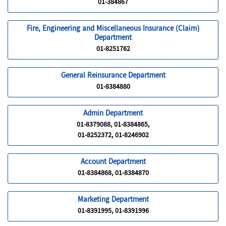
01-384867
Fire, Engineering and Miscellaneous Insurance (Claim)
Department
01-8251762
General Reinsurance Department
01-8384880
Admin Department
01-8379088, 01-8384865,
01-8252372, 01-8246902
Account Department
01-8384868, 01-8384870
Marketing Department
01-8391995, 01-8391996