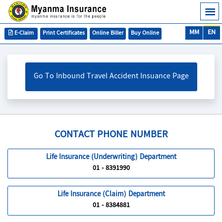
MM
EN
E-Claim
Print Certificates
Online Biller
Buy Online
Go To Inbound Travel Accident Insuance Page
CONTACT PHONE NUMBER
Life Insurance (Underwriting) Department
01 - 8391990
Life Insurance (Claim) Department
01 - 8384881