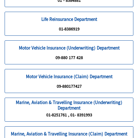
01 - 8384881
Life Reinsurance Department
01-8386919
Motor Vehicle Insurance (Underwriting) Department
09-880 177 428
Motor Vehicle Insurance (Claim) Department
09-880177427
Marine, Aviation & Travelling Insurance (Underwriting)
Department
01-8251761 , 01- 8391993
Marine, Aviation & Travelling Insurance (Claim) Department