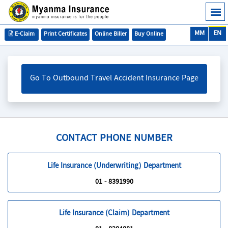
MM
EN
E-Claim
Print Certificates
Online Biller
Buy Online
Go To Outbound Travel Accident Insurance Page
CONTACT PHONE NUMBER
Life Insurance (Underwriting) Department
01 - 8391990
Life Insurance (Claim) Department