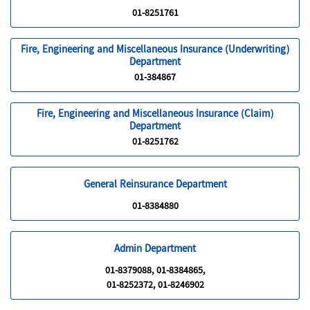
01-8251761
Fire, Engineering and Miscellaneous Insurance (Underwriting)
Department
01-384867
Fire, Engineering and Miscellaneous Insurance (Claim)
Department
01-8251762
General Reinsurance Department
01-8384880
Admin Department
01-8379088, 01-8384865,
01-8252372, 01-8246902