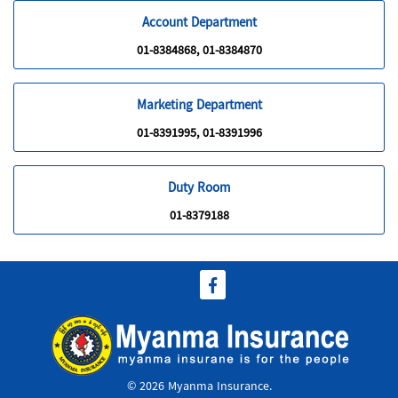
Account Department
01-8384868, 01-8384870
Marketing Department
01-8391995, 01-8391996
Duty Room
01-8379188
© 2026 Myanma Insurance.