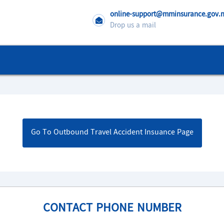
online-support@mminsurance.gov
Drop us a mail
Go To Outbound Travel Accident Insuance Page
CONTACT PHONE NUMBER