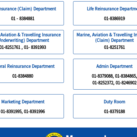
Insurance (Claim) Department
Life Reinsurance Departm
01 - 8384881
01-8386919
 Aviation & Travelling Insurance
Marine, Aviation & Travelling I
Underwriting) Department
(Claim) Department
01-8251761 , 01- 8391993
01-8251761
ral Reinsurance Department
Admin Department
01-8384880
01-8379088, 01-8384865,
01-8252372, 01-8246902
Marketing Department
Duty Room
01-8391995, 01-8391996
01-8379188