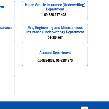
Motor Vehicle Insurance (Underwriting)
ent
Department
09-880 177 428
nsurance
Fire, Engineering and Miscellaneous
Insurance (Underwriting) Department
01-384867
Account Department
01-8384868, 01-8384870