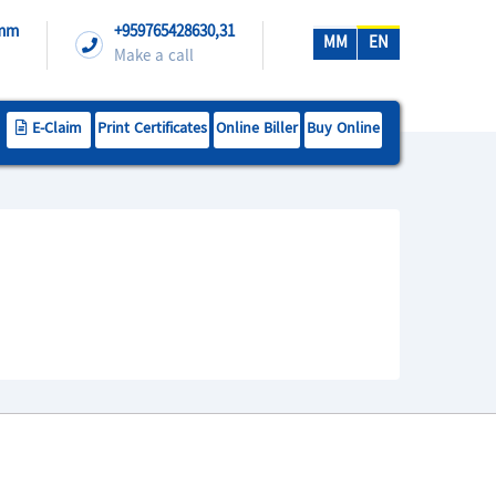
.mm
+959765428630,31
MM
EN
Make a call
E-Claim
Print Certificates
Online Biller
Buy Online