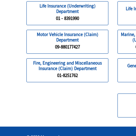
Life Insurance (Underwriting)
Life 
Department
01 - 8391990
Motor Vehicle Insurance (Claim)
Marine,
Department
(
09-880177427
Fire, Engineering and Miscellaneous
Gene
Insurance (Claim) Department
01-8251762