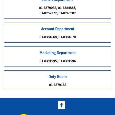
Admin Department
01-8379088, 01-8384865,
01-8252372, 01-8246902
Account Department
01-8384868, 01-8384870
Marketing Department
01-8391995, 01-8391996
Duty Room
01-8379188