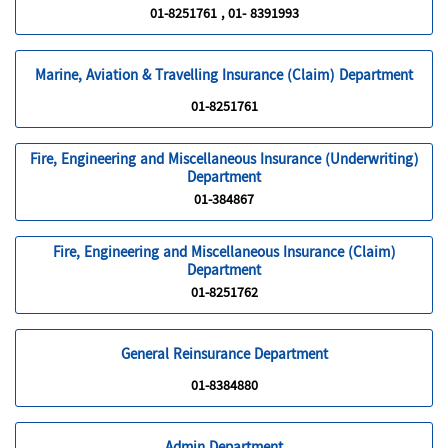
01-8251761 , 01- 8391993
Marine, Aviation & Travelling Insurance (Claim) Department
01-8251761
Fire, Engineering and Miscellaneous Insurance (Underwriting)
Department
01-384867
Fire, Engineering and Miscellaneous Insurance (Claim)
Department
01-8251762
General Reinsurance Department
01-8384880