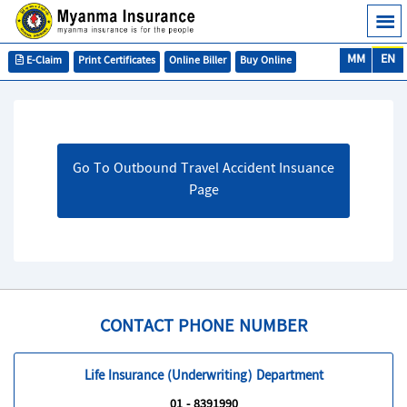
MM
EN
E-Claim
Print Certificates
Online Biller
Buy Online
Go To Outbound Travel Accident Insuance
Page
CONTACT PHONE NUMBER
Life Insurance (Underwriting) Department
01 - 8391990