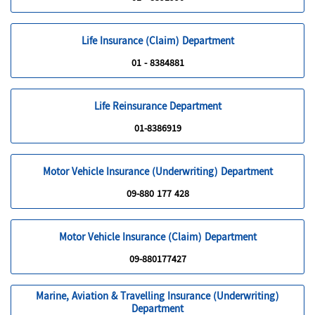
Life Insurance (Claim) Department
01 - 8384881
Life Reinsurance Department
01-8386919
Motor Vehicle Insurance (Underwriting) Department
09-880 177 428
Motor Vehicle Insurance (Claim) Department
09-880177427
Marine, Aviation & Travelling Insurance (Underwriting)
Department