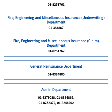
01-8251761
Fire, Engineering and Miscellaneous Insurance (Underwriting)
Department
01-384867
Fire, Engineering and Miscellaneous Insurance (Claim)
Department
01-8251762
General Reinsurance Department
01-8384880
Admin Department
01-8379088, 01-8384865,
01-8252372, 01-8246902