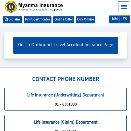
MM
EN
E-Claim
Print Certificates
Online Biller
Buy Online
Go To Outbound Travel Accident Insuance Page
CONTACT PHONE NUMBER
Life Insurance (Underwriting) Department
01 - 8391990
Life Insurance (Claim) Department