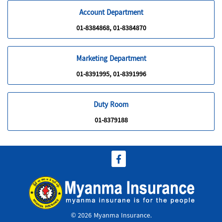
Account Department
01-8384868, 01-8384870
Marketing Department
01-8391995, 01-8391996
Duty Room
01-8379188
© 2026 Myanma Insurance.