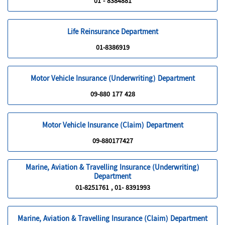
01 - 8384881
Life Reinsurance Department
01-8386919
Motor Vehicle Insurance (Underwriting) Department
09-880 177 428
Motor Vehicle Insurance (Claim) Department
09-880177427
Marine, Aviation & Travelling Insurance (Underwriting)
Department
01-8251761 , 01- 8391993
Marine, Aviation & Travelling Insurance (Claim) Department