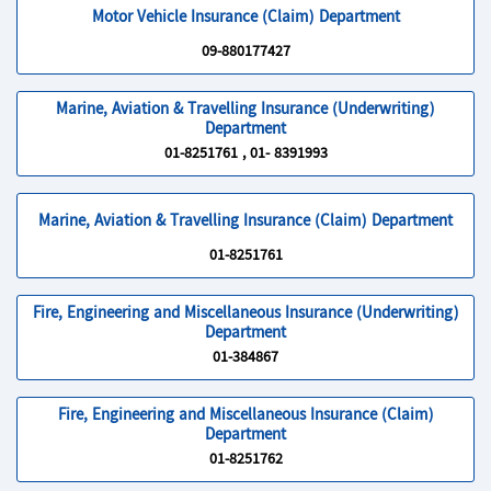
Motor Vehicle Insurance (Claim) Department
09-880177427
Marine, Aviation & Travelling Insurance (Underwriting)
Department
01-8251761 , 01- 8391993
Marine, Aviation & Travelling Insurance (Claim) Department
01-8251761
Fire, Engineering and Miscellaneous Insurance (Underwriting)
Department
01-384867
Fire, Engineering and Miscellaneous Insurance (Claim)
Department
01-8251762