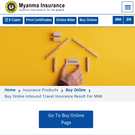
MM
EN
E-Claim
Print Certificates
Online Biller
Buy Online
Home
Insurance Products
Buy Online
Buy Online Inbound Travel Insurance Result For MMK
Go To Buy Online
Page