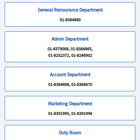
General Reinsurance Department
01-8384880
Admin Department
01-8379088, 01-8384865,
01-8252372, 01-8246902
Account Department
01-8384868, 01-8384870
Marketing Department
01-8391995, 01-8391996
Duty Room