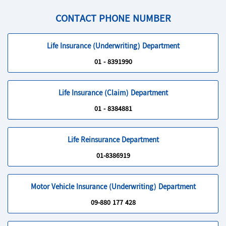
CONTACT PHONE NUMBER
Life Insurance (Underwriting) Department
01 - 8391990
Life Insurance (Claim) Department
01 - 8384881
Life Reinsurance Department
01-8386919
Motor Vehicle Insurance (Underwriting) Department
09-880 177 428