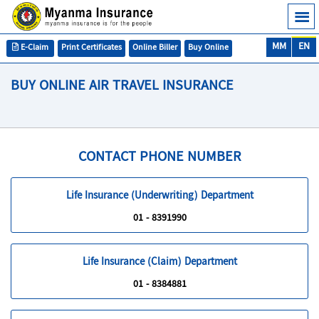
MM
EN
E-Claim
Print Certificates
Online Biller
Buy Online
BUY ONLINE AIR TRAVEL INSURANCE
CONTACT PHONE NUMBER
Life Insurance (Underwriting) Department
01 - 8391990
Life Insurance (Claim) Department
01 - 8384881