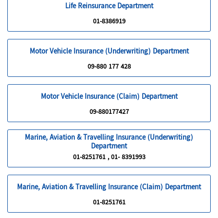
Life Reinsurance Department
01-8386919
Motor Vehicle Insurance (Underwriting) Department
09-880 177 428
Motor Vehicle Insurance (Claim) Department
09-880177427
Marine, Aviation & Travelling Insurance (Underwriting)
Department
01-8251761 , 01- 8391993
Marine, Aviation & Travelling Insurance (Claim) Department
01-8251761