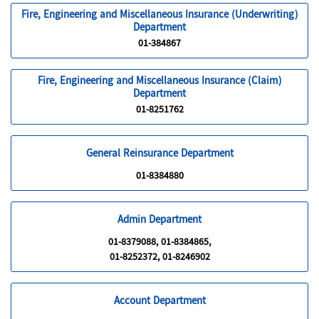
Fire, Engineering and Miscellaneous Insurance (Underwriting)
Department
01-384867
Fire, Engineering and Miscellaneous Insurance (Claim)
Department
01-8251762
General Reinsurance Department
01-8384880
Admin Department
01-8379088, 01-8384865,
01-8252372, 01-8246902
Account Department