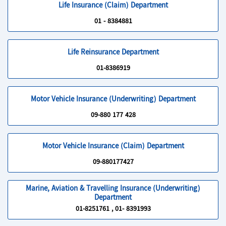
Life Insurance (Claim) Department
01 - 8384881
Life Reinsurance Department
01-8386919
Motor Vehicle Insurance (Underwriting) Department
09-880 177 428
Motor Vehicle Insurance (Claim) Department
09-880177427
Marine, Aviation & Travelling Insurance (Underwriting)
Department
01-8251761 , 01- 8391993