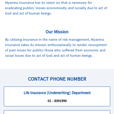
Myanma Insurance has its vision on that is necessary for
eradicating publics’ looses economically and socially due to act of
God and act of human beings.
Our Mission
By utilizing insurance in the name of risk management, Myanma
Insurance takes its mission enthusiastically to render recoupment
of past losses for publics those who suffered from economic and
social losses due to act of God and act of human beings.
CONTACT PHONE NUMBER
Life Insurance (Underwriting) Department
01 - 8391990