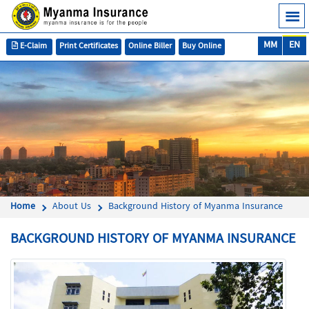
MM
EN
E-Claim
Print Certificates
Online Biller
Buy Online
Home
About Us
Background History of Myanma Insurance
BACKGROUND HISTORY OF MYANMA INSURANCE