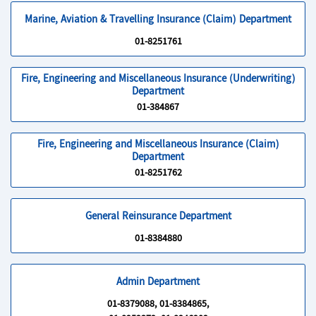
Marine, Aviation & Travelling Insurance (Claim) Department
01-8251761
Fire, Engineering and Miscellaneous Insurance (Underwriting)
Department
01-384867
Fire, Engineering and Miscellaneous Insurance (Claim)
Department
01-8251762
General Reinsurance Department
01-8384880
Admin Department
01-8379088, 01-8384865,