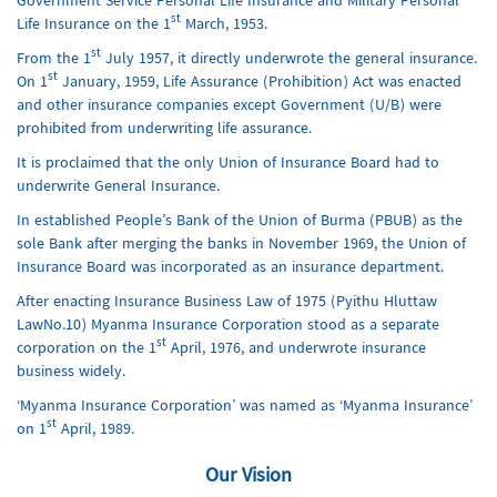
Government Service Personal Life Insurance and Military Personal
st
Life Insurance on the 1
March, 1953.
st
From the 1
July 1957, it directly underwrote the general insurance.
st
On 1
January, 1959, Life Assurance (Prohibition) Act was enacted
and other insurance companies except Government (U/B) were
prohibited from underwriting life assurance.
It is proclaimed that the only Union of Insurance Board had to
underwrite General Insurance.
In established People’s Bank of the Union of Burma (PBUB) as the
sole Bank after merging the banks in November 1969, the Union of
Insurance Board was incorporated as an insurance department.
After enacting Insurance Business Law of 1975 (Pyithu Hluttaw
LawNo.10) Myanma Insurance Corporation stood as a separate
st
corporation on the 1
April, 1976, and underwrote insurance
business widely.
‘Myanma Insurance Corporation’ was named as ‘Myanma Insurance’
st
on 1
April, 1989.
Our Vision