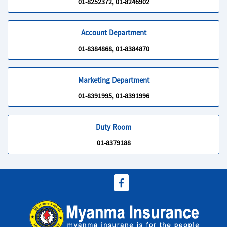
01-8252372, 01-8246902
Account Department
01-8384868, 01-8384870
Marketing Department
01-8391995, 01-8391996
Duty Room
01-8379188