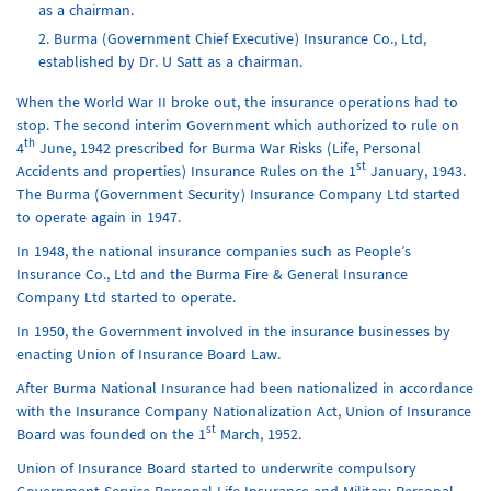
as a chairman.
Burma (Government Chief Executive) Insurance Co., Ltd,
established by Dr. U Satt as a chairman.
When the World War II broke out, the insurance operations had to
stop. The second interim Government which authorized to rule on
th
4
June, 1942 prescribed for Burma War Risks (Life, Personal
st
Accidents and properties) Insurance Rules on the 1
January, 1943.
The Burma (Government Security) Insurance Company Ltd started
to operate again in 1947.
In 1948, the national insurance companies such as People’s
Insurance Co., Ltd and the Burma Fire & General Insurance
Company Ltd started to operate.
In 1950, the Government involved in the insurance businesses by
enacting Union of Insurance Board Law.
After Burma National Insurance had been nationalized in accordance
with the Insurance Company Nationalization Act, Union of Insurance
st
Board was founded on the 1
March, 1952.
Union of Insurance Board started to underwrite compulsory