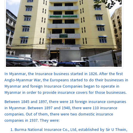
In Myanmar, the Insurance business started in 1826. After the first
Anglo-Myanmar War, the Europeans started to do their businesses in
Myanmar and foreign Insurance Companies began to operate in
Myanmar in order to provide insurance covers for those businesses.
Between 1845 and 1897, there were 18 foreign insurance companies
in Myanmar. Between 1897 and 1940, there were 110 insurance
companies. Out of them, there were two domestic insurance
companies in 1937. They were:
Burma National Insurance Co., Ltd, established by Sir U Thwin,