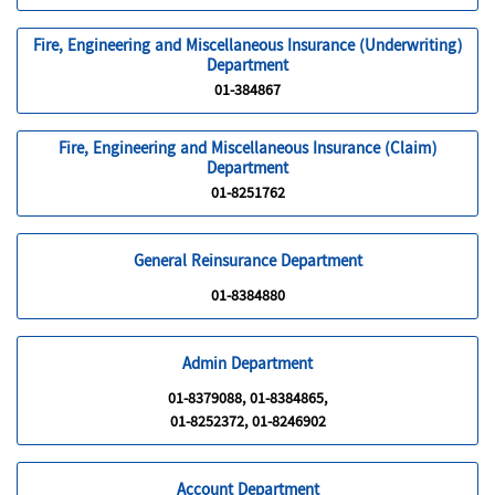
Fire, Engineering and Miscellaneous Insurance (Underwriting)
Department
01-384867
Fire, Engineering and Miscellaneous Insurance (Claim)
Department
01-8251762
General Reinsurance Department
01-8384880
Admin Department
01-8379088, 01-8384865,
01-8252372, 01-8246902
Account Department