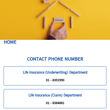
HOME
CONTACT PHONE NUMBER
Life Insurance (Underwriting) Department
01 - 8391990
Life Insurance (Claim) Department
01 - 8384881