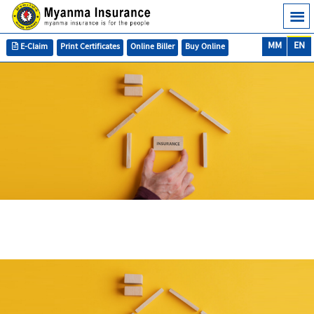
MM
EN
E-Claim
Print Certificates
Online Biller
Buy Online