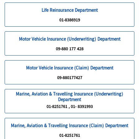
Life Reinsurance Department
01-8386919
Motor Vehicle Insurance (Underwriting) Department
09-880 177 428
Motor Vehicle Insurance (Claim) Department
09-880177427
Marine, Aviation & Travelling Insurance (Underwriting)
Department
01-8251761 , 01- 8391993
Marine, Aviation & Travelling Insurance (Claim) Department
01-8251761