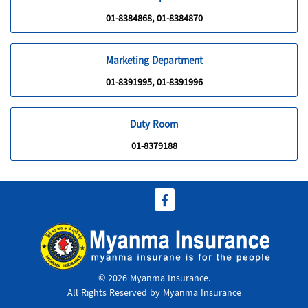
01-8384868, 01-8384870
Marketing Department
01-8391995, 01-8391996
Duty Room
01-8379188
© 2026 Myanma Insurance.
All Rights Reserved by Myanma Insurance