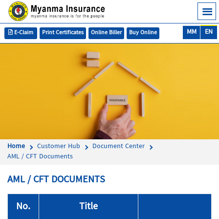
MM
EN
E-Claim
Print Certificates
Online Biller
Buy Online
Home
Customer Hub
Document Center
AML / CFT Documents
AML / CFT DOCUMENTS
No.
Title