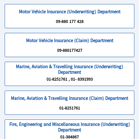
Motor Vehicle Insurance (Underwriting) Department
09-880 177 428
Motor Vehicle Insurance (Claim) Department
09-880177427
Marine, Aviation & Travelling Insurance (Underwriting)
Department
01-8251761 , 01- 8391993
Marine, Aviation & Travelling Insurance (Claim) Department
01-8251761
Fire, Engineering and Miscellaneous Insurance (Underwriting)
Department
01-384867