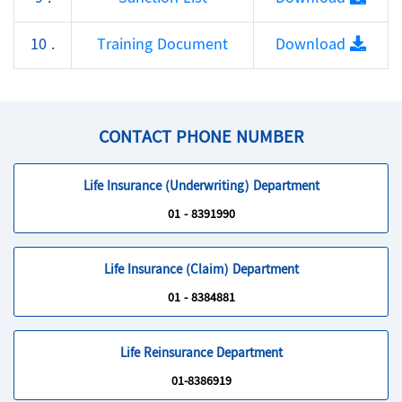
10 .
Training Document
Download
CONTACT PHONE NUMBER
Life Insurance (Underwriting) Department
01 - 8391990
Life Insurance (Claim) Department
01 - 8384881
Life Reinsurance Department
01-8386919