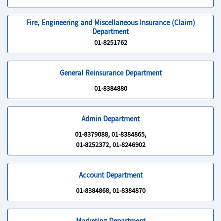
Fire, Engineering and Miscellaneous Insurance (Claim)
Department
01-8251762
General Reinsurance Department
01-8384880
Admin Department
01-8379088, 01-8384865,
01-8252372, 01-8246902
Account Department
01-8384868, 01-8384870