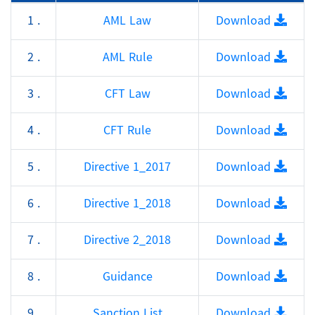
1 .
AML Law
Download
2 .
AML Rule
Download
3 .
CFT Law
Download
4 .
CFT Rule
Download
5 .
Directive 1_2017
Download
6 .
Directive 1_2018
Download
7 .
Directive 2_2018
Download
8 .
Guidance
Download
9 .
Sanction List
Download