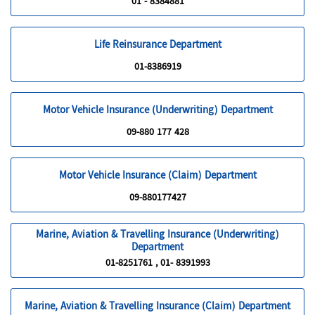
01 - 8384881
Life Reinsurance Department
01-8386919
Motor Vehicle Insurance (Underwriting) Department
09-880 177 428
Motor Vehicle Insurance (Claim) Department
09-880177427
Marine, Aviation & Travelling Insurance (Underwriting)
Department
01-8251761 , 01- 8391993
Marine, Aviation & Travelling Insurance (Claim) Department