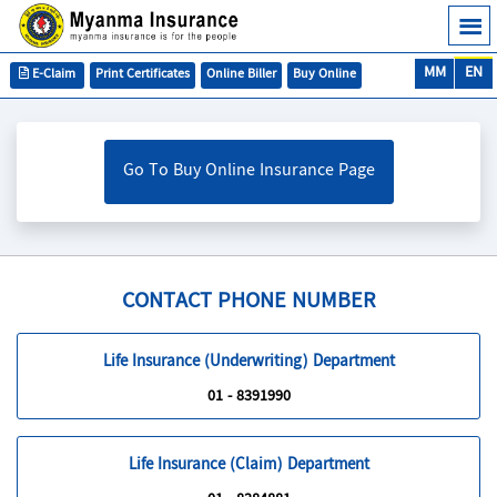
MM
EN
E-Claim
Print Certificates
Online Biller
Buy Online
Go To Buy Online Insurance Page
CONTACT PHONE NUMBER
Life Insurance (Underwriting) Department
01 - 8391990
Life Insurance (Claim) Department