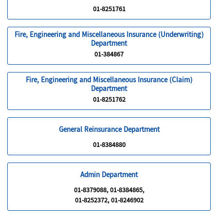
01-8251761
Fire, Engineering and Miscellaneous Insurance (Underwriting)
Department
01-384867
Fire, Engineering and Miscellaneous Insurance (Claim)
Department
01-8251762
General Reinsurance Department
01-8384880
Admin Department
01-8379088, 01-8384865,
01-8252372, 01-8246902