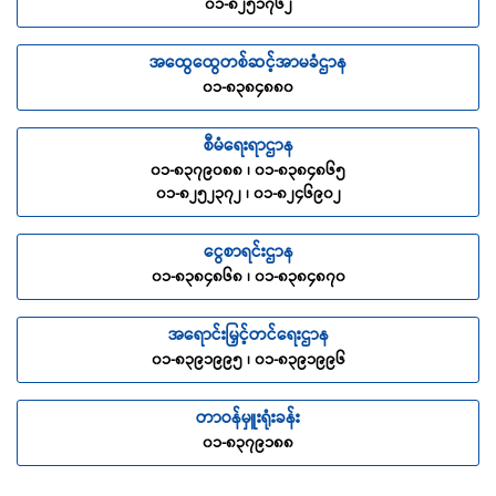
၀၁-၈၂၅၁၇၆၂
The Company will pay the sum insured as stated in the
Schedule of Benefit, if the Insured sustained Accident during
အထွေထွေတစ်ဆင့်အာမခံဌာန
the Trip which results in Permanent Disablement. The
disablement must be certified by a Medical Practitioner.
၀၁-၈၃၈၄၈၈၀
Benefit Schedule
စီမံရေးရာဌာန
1
(a) Death/ Loss of Life
100%
၀၁-၈၃၇၉၀၈၈ ၊ ၀၁-၈၃၈၄၈၆၅
၀၁-၈၂၅၂၃၇၂ ၊ ၀၁-၈၂၄၆၉၀၂
(b) Bodily Injury/
Dismemberment
ငွေစာရင်းဌာန
၀၁-၈၃၈၄၈၆၈ ၊ ၀၁-၈၃၈၄၈၇၀
1
Loss of upper limbs (both
100%
sides) – From shoulder to
wrist
အရောင်းမြှင့်တင်ရေးဌာန
၀၁-၈၃၉၁၉၉၅ ၊ ၀၁-၈၃၉၁၉၉၆
2
Loss of upper limb (one
50%
side) – From shoulder to
တာဝန်မှူးရုံးခန်း
wrist
၀၁-၈၃၇၉၁၈၈
3
Loss of a thumb (both
10%