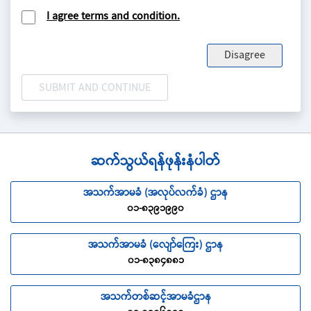
Insurance for which the appropriate premium has
I agree terms and condition.
been paid.
PERMANENT DISABLEMENT
refers to Injury which:
Disagree
falls into one of the categories listed in the Scale of
Permanent Disablement Benefits
having lasted for a continuous period of twelve (12)
calendar months from the date of the Accident
entirely prevents the Insured from engaging in gainful
employment of any and every kind and from which
there is no hope of improvement.
ဆက်သွယ်ရန်ဖုန်းနံပါတ်
PREMIUM
refers to the amount paid by an insured to
အသက်အာမခံ (အလုပ်လက်ခံ) ဌာန
an insurer under an Insurance Policy as consideration
၀၁-၈၃၉၁၉၉၀
for the obligations assumed by the insurer.
REASONABLE AND CUSTOMARY CHARGES
refer to
အသက်အာမခံ (လျော်ကြေး) ဌာန
charges or fees which are generally prevailing and of
၀၁-၈၃၈၄၈၈၁
normal standard for the medical condition concerned
in the country and city where the insured is treated.
အသက်တစ်ဆင့်အာမခံဌာန
THE COMPANY
refers to Myanma Insurance.