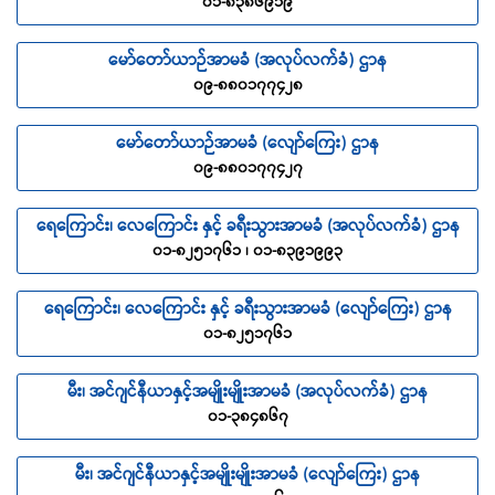
၀၁-၈၃၈၆၉၁၉
TRAVELING ROUTE
refers to the journey within the
Republic of the Union of Myanmar.
မော်တော်ယာဉ်အာမခံ (အလုပ်လက်ခံ) ဌာန
TRIP
refers to the period between the
၀၉-၈၈၀၁၇၇၄၂၈
Commencement of Cover and Expiry of Cover.
COVID-19
Coronavirus disease 2019 (COVID-19) is an
မော်တော်ယာဉ်အာမခံ (လျော်ကြေး) ဌာန
infectious disease caused by severe acute respiratory
၀၉-၈၈၀၁၇၇၄၂၇
syndrome coronavirus 2 (SARS-CoV-2).
ရေကြောင်း၊ လေကြောင်း နှင့် ခရီးသွားအာမခံ (အလုပ်လက်ခံ) ဌာန
SCOPE OF COVER
၀၁-၈၂၅၁၇၆၁ ၊ ၀၁-၈၃၉၁၉၉၃
PERSONAL ACCIDENT BENEFITS
ရေကြောင်း၊ လေကြောင်း နှင့် ခရီးသွားအာမခံ (လျော်ကြေး) ဌာန
ACCIDENTAL DEATH
၀၁-၈၂၅၁၇၆၁
The Company will pay the sum insured as stated in the
Schedule of Benefit, if the Insured sustained Accident during
မီး၊ အင်ဂျင်နီယာနှင့်အမျိုးမျိုးအာမခံ (အလုပ်လက်ခံ) ဌာန
the Trip which results in Death within
90 days
from the day
၀၁-၃၈၄၈၆၇
the incident occurred.
PERMANENT DISABLEMENT
မီး၊ အင်ဂျင်နီယာနှင့်အမျိုးမျိုးအာမခံ (လျော်ကြေး) ဌာန