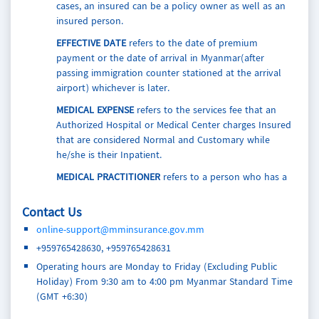
cases, an insured can be a policy owner as well as an
insured person.
EFFECTIVE DATE
refers to the date of premium
payment or the date of arrival in Myanmar(after
passing immigration counter stationed at the arrival
airport) whichever is later.
MEDICAL EXPENSE
refers to the services fee that an
Authorized Hospital or Medical Center charges Insured
that are considered Normal and Customary while
he/she is their Inpatient.
MEDICAL PRACTITIONER
refers to a person who has a
medical degree, is licensed or registered in the
country which they operate and is accredited by a
Contact Us
medical board or equivalent organization to render
online-support@mminsurance.gov.mm
medical services, except of Family Members.
+959765428630, +959765428631
LOSS OF SIGHT
refers to a physical condition where
Operating hours are Monday to Friday (Excluding Public
the Insured is completely blind and cannot be cured.
Holiday) From 9:30 am to 4:00 pm Myanmar Standard Time
PERIOD OF INSURANCE
refers to the period of cover
(GMT +6:30)
shown in the Policy Schedule and/or Certificate of