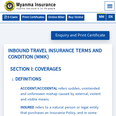
MM
EN
E-Claim
Print Certificates
Online Biller
Buy Online
Enquiry and Print Certificate
INBOUND TRAVEL INSURANCE TERMS AND
CONDITION (MMK)
SECTION I: COVERAGES
DEFINITIONS
ACCIDENT/ACCIDENTAL
refers sudden, unintended
and unforeseen mishap caused by external, violent
and visible means.
INSURED
refers to a natural person or legal entity
that purchases an Insurance Policy, and in some